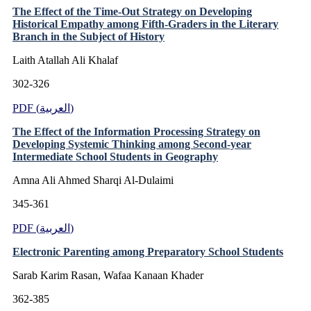
The Effect of the Time-Out Strategy on Developing
Historical Empathy among Fifth-Graders in the Literary
Branch in the Subject of History
Laith Atallah Ali Khalaf
302-326
PDF (العربية)
The Effect of the Information Processing Strategy on
Developing Systemic Thinking among Second-year
Intermediate School Students in Geography
Amna Ali Ahmed Sharqi Al-Dulaimi
345-361
PDF (العربية)
Electronic Parenting among Preparatory School Students
Sarab Karim Rasan, Wafaa Kanaan Khader
362-385