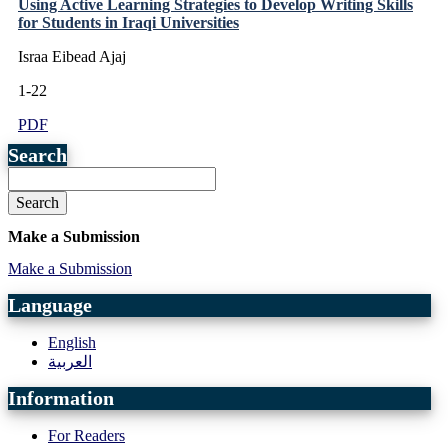
Using Active Learning Strategies to Develop Writing Skills
for Students in Iraqi Universities
Israa Eibead Ajaj
1-22
PDF
Search
Search
Make a Submission
Make a Submission
Language
English
العربية
Information
For Readers