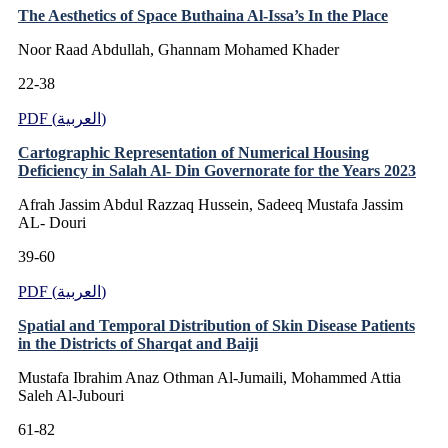
The Aesthetics of Space Buthaina Al-Issa’s In the Place
Noor Raad Abdullah, Ghannam Mohamed Khader
22-38
PDF (العربية)
Cartographic Representation of Numerical Housing
Deficiency in Salah Al- Din Governorate for the Years 2023
Afrah Jassim Abdul Razzaq Hussein, Sadeeq Mustafa Jassim
AL- Douri
39-60
PDF (العربية)
Spatial and Temporal Distribution of Skin Disease Patients
in the Districts of Sharqat and Baiji
Mustafa Ibrahim Anaz Othman Al-Jumaili, Mohammed Attia
Saleh Al-Jubouri
61-82