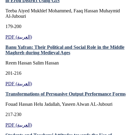
in Erbil District Using GIS
Teeba Aiyed Mukhlef Mohammed, Faaq Hassan Muhaymid
Al-Jubouri
179-200
PDF (العربية)
Banu Yafran: Their Political and Social Role in the Middle
Maghreb during Medieval Ages
Reem Hassan Salim Hassan
201-216
PDF (العربية)
Transformations of Persuasive Output Performance Forms
Fouad Hassan Helu Jadallah, Yaseen Alwan AL-Jubouri
217-230
PDF (العربية)