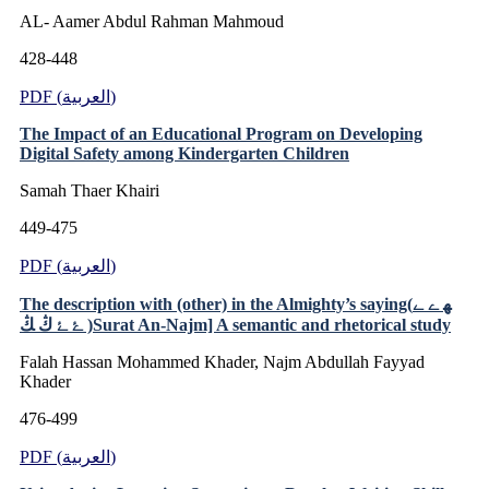
AL- Aamer Abdul Rahman Mahmoud
428-448
PDF (العربية)
The Impact of an Educational Program on Developing
Digital Safety among Kindergarten Children
Samah Thaer Khairi
449-475
PDF (العربية)
The description with (other) in the Almighty’s saying(ﮭ ﮮ ﮯ
ﮰ ﮱ ﯓ ﯔ )Surat An-Najm] A semantic and rhetorical study
Falah Hassan Mohammed Khader, Najm Abdullah Fayyad
Khader
476-499
PDF (العربية)