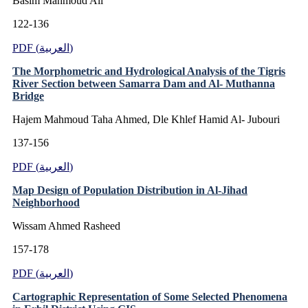
Basim Mahmoud Ali
122-136
PDF (العربية)
The Morphometric and Hydrological Analysis of the Tigris
River Section between Samarra Dam and Al- Muthanna
Bridge
Hajem Mahmoud Taha Ahmed, Dle Khlef Hamid Al- Jubouri
137-156
PDF (العربية)
Map Design of Population Distribution in Al-Jihad
Neighborhood
Wissam Ahmed Rasheed
157-178
PDF (العربية)
Cartographic Representation of Some Selected Phenomena