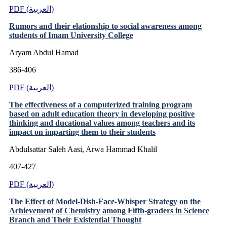
PDF (العربية)
Rumors and their elationship to social awareness among
students of Imam University College
Aryam Abdul Hamad
386-406
PDF (العربية)
The effectiveness of a computerized training program
based on adult education theory in developing positive
thinking and ducational values among teachers and its
impact on imparting them to their students
Abdulsattar Saleh Aasi, Arwa Hammad Khalil
407-427
PDF (العربية)
The Effect of Model-Dish-Face-Whisper Strategy on the
Achievement of Chemistry among Fifth-graders in Science
Branch and Their Existential Thought