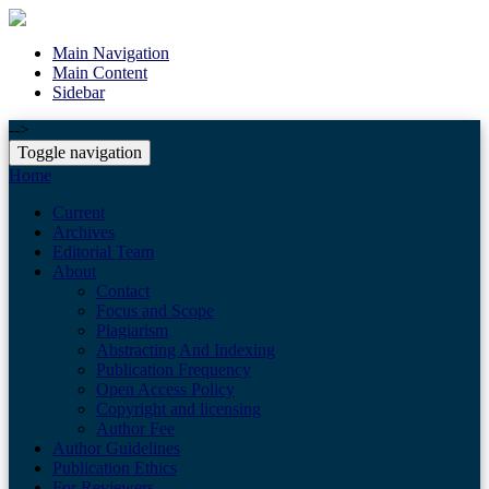
Main Navigation
Main Content
Sidebar
-->
Toggle navigation
Home
Current
Archives
Editorial Team
About
Contact
Focus and Scope
Plagiarism
Abstracting And Indexing
Publication Frequency
Open Access Policy
Copyright and licensing
Author Fee
Author Guidelines
Publication Ethics
For Reviewers