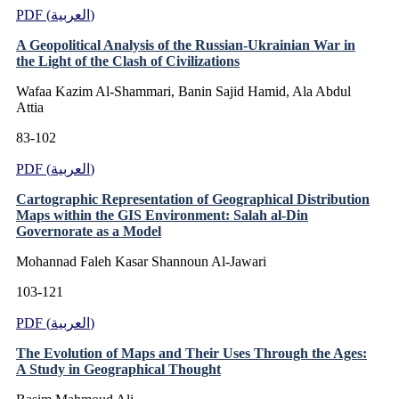
PDF (العربية)
A Geopolitical Analysis of the Russian-Ukrainian War in
the Light of the Clash of Civilizations
Wafaa Kazim Al-Shammari, Banin Sajid Hamid, Ala Abdul
Attia
83-102
PDF (العربية)
Cartographic Representation of Geographical Distribution
Maps within the GIS Environment: Salah al-Din
Governorate as a Model
Mohannad Faleh Kasar Shannoun Al-Jawari
103-121
PDF (العربية)
The Evolution of Maps and Their Uses Through the Ages:
A Study in Geographical Thought