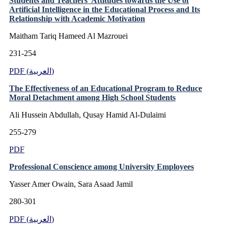
Students and Teachers’ Attitudes towards the Use of
Artificial Intelligence in the Educational Process and Its
Relationship with Academic Motivation
Maitham Tariq Hameed Al Mazrouei
231-254
PDF (العربية)
The Effectiveness of an Educational Program to Reduce
Moral Detachment among High School Students
Ali Hussein Abdullah, Qusay Hamid Al-Dulaimi
255-279
PDF
Professional Conscience among University Employees
Yasser Amer Owain, Sara Asaad Jamil
280-301
PDF (العربية)