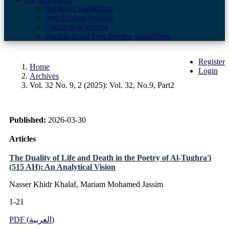
Reviewer Guidelines
Peer Review Process
Conflicts of interest
Double-Blind Peer Review Guidelines
Register
Home
Login
Archives
Vol. 32 No. 9, 2 (2025): Vol. 32, No.9, Part2
Published:
2026-03-30
Articles
The Duality of Life and Death in the Poetry of Al-Tughra'i
(515 AH): An Analytical Vision
Nasser Khidr Khalaf, Mariam Mohamed Jassim
1-21
PDF (العربية)