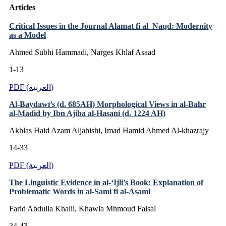
Articles
Critical Issues in the Journal Alamat fi al_Naqd: Modernity
as a Model
Ahmed Subhi Hammadi, Narges Khlaf Asaad
1-13
PDF (العربية)
Al-Baydawī’s (d. 685AH) Morphological Views in al-Bahr
al-Madid by Ibn Ajiba al-Hasani (d. 1224 AH)
Akhlas Haid Azam Aljahishi, Imad Hamid Ahmed Al-khazrajy
14-33
PDF (العربية)
The Linguistic Evidence in al-‘Ijli’s Book: Explanation of
Problematic Words in al-Sami fi al-Asami
Farid Abdulla Khalil, Khawla Mhmoud Faisal
34-43