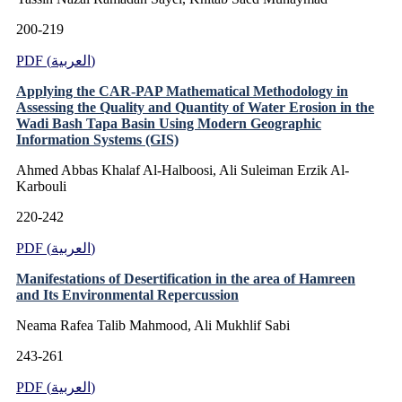
200-219
PDF (العربية)
Applying the CAR-PAP Mathematical Methodology in
Assessing the Quality and Quantity of Water Erosion in the
Wadi Bash Tapa Basin Using Modern Geographic
Information Systems (GIS)
Ahmed Abbas Khalaf Al-Halboosi, Ali Suleiman Erzik Al-
Karbouli
220-242
PDF (العربية)
Manifestations of Desertification in the area of Hamreen
and Its Environmental Repercussion
Neama Rafea Talib Mahmood, Ali Mukhlif Sabi
243-261
PDF (العربية)