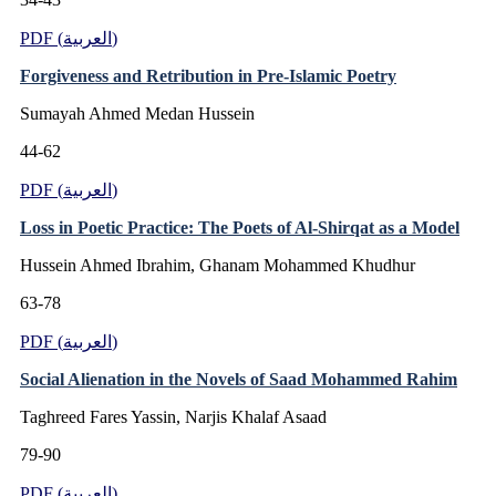
PDF (العربية)
Forgiveness and Retribution in Pre-Islamic Poetry
Sumayah Ahmed Medan Hussein
44-62
PDF (العربية)
Loss in Poetic Practice: The Poets of Al-Shirqat as a Model
Hussein Ahmed Ibrahim, Ghanam Mohammed Khudhur
63-78
PDF (العربية)
Social Alienation in the Novels of Saad Mohammed Rahim
Taghreed Fares Yassin, Narjis Khalaf Asaad
79-90
PDF (العربية)