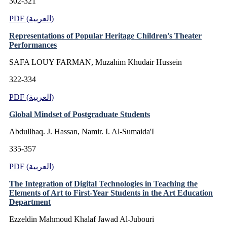
302-321
PDF (العربية)
Representations of Popular Heritage Children's Theater
Performances
SAFA LOUY FARMAN, Muzahim Khudair Hussein
322-334
PDF (العربية)
Global Mindset of Postgraduate Students
Abdullhaq. J. Hassan, Namir. I. Al-Sumaida'I
335-357
PDF (العربية)
The Integration of Digital Technologies in Teaching the
Elements of Art to First-Year Students in the Art Education
Department
Ezzeldin Mahmoud Khalaf Jawad Al-Jubouri