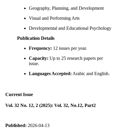
Geography, Planning, and Development
Visual and Performing Arts
Developmental and Educational Psychology
Publication Details
Frequency:
12 issues per year.
Capacity:
Up to 25 research papers per
issue.
Languages Accepted:
Arabic and English.
Current Issue
Vol. 32 No. 12, 2 (2025): Vol. 32, No.12, Part2
Published:
2026-04-13