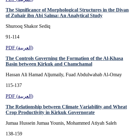
The Significance of Morphological Structures in the Divan
of Zuhair ibn Abi Salma: An Analytical Study
Shurooq Shakor Sediq
91-114
PDF (العربية)
The Controls Governing the Formation of the Al-Khasa
Basin between Kirkuk and Chamchamal
Hassan Ali Hamad Aljumaily, Fuad Abdulwahab Al-Omay
115-137
PDF (العربية)
The Relationship between Climate Variability and Wheat
Crop Productivity in Kirkuk Governorate
Jumaa Hussein Jumaa Younis, Mohammed Atiyah Saleh
138-159