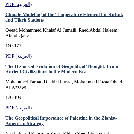
PDF (العربية)
Climate Modeling of the Temperature Element for Kirkuk
and Tikrit Stations
Qeead Mohammed Khalaf Al-Jumaili, Raed Abdul Haleem
Abdul Qade
160-175
PDF (العربية)
The Historical Evolution of Geopolitical Thought: From
Ancient Civilizations to the Modern Era
Mohammed Farhan Dhahir Hamad, Mohammed Fazaa Obaid
Al-Azzawi
176-199
PDF (العربية)
The Geopolitical Importance of Palestine in the Zionist-
American Strategy
Yassin Nazal Ramadan Sayel, Khitab Saed Muhaymad