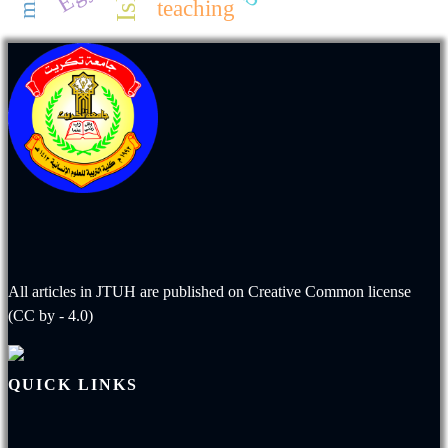
teaching
All articles in JTUH are published on
Creative Common license
(CC by - 4.0)
QUICK LINKS