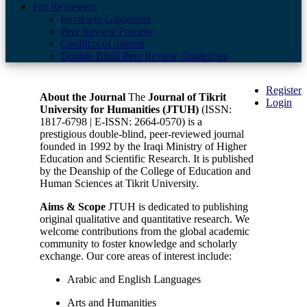
For Reviewers
Reviewer Guidelines
Peer Review Process
Conflicts of interest
Double-Blind Peer Review Guidelines
Register
About the Journal
The
Journal of Tikrit
Login
University for Humanities (JTUH)
(ISSN:
1817-6798 | E-ISSN: 2664-0570) is a
prestigious double-blind, peer-reviewed journal
founded in 1992 by the Iraqi Ministry of Higher
Education and Scientific Research. It is published
by the Deanship of the College of Education and
Human Sciences at Tikrit University.
Aims & Scope
JTUH is dedicated to publishing
original qualitative and quantitative research. We
welcome contributions from the global academic
community to foster knowledge and scholarly
exchange. Our core areas of interest include:
Arabic and English Languages
Arts and Humanities