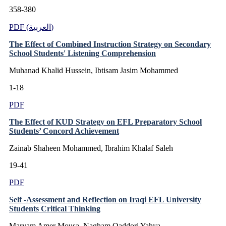
358-380
PDF (العربية)
The Effect of Combined Instruction Strategy on Secondary
School Students' Listening Comprehension
Muhanad Khalid Hussein, Ibtisam Jasim Mohammed
1-18
PDF
The Effect of KUD Strategy on EFL Preparatory School
Students’ Concord Achievement
Zainab Shaheen Mohammed, Ibrahim Khalaf Saleh
19-41
PDF
Self -Assessment and Reflection on Iraqi EFL University
Students Critical Thinking
Maryam Amer Mousa, Nagham Qaddori Yahya