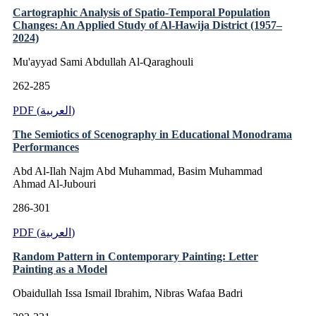
Cartographic Analysis of Spatio-Temporal Population
Changes: An Applied Study of Al-Hawija District (1957–
2024)
Mu'ayyad Sami Abdullah Al-Qaraghouli
262-285
PDF (العربية)
The Semiotics of Scenography in Educational Monodrama
Performances
Abd Al-Ilah Najm Abd Muhammad, Basim Muhammad
Ahmad Al-Jubouri
286-301
PDF (العربية)
Random Pattern in Contemporary Painting: Letter
Painting as a Model
Obaidullah Issa Ismail Ibrahim, Nibras Wafaa Badri