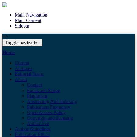
Main Navigation
Main Content
Sidebar
-->
Toggle navigation
Home
Current
Archives
Editorial Team
About
Contact
Focus and Scope
Plagiarism
Abstracting And Indexing
Publication Frequency
Open Access Policy
Copyright and licensing
Author Fee
Author Guidelines
Publication Ethics