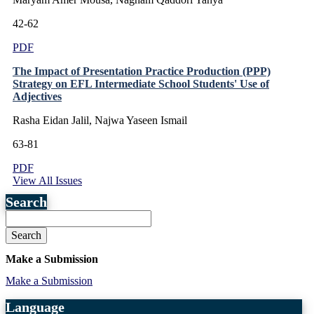
42-62
PDF
The Impact of Presentation Practice Production (PPP)
Strategy on EFL Intermediate School Students' Use of
Adjectives
Rasha Eidan Jalil, Najwa Yaseen Ismail
63-81
PDF
View All Issues
Search
Search
Make a Submission
Make a Submission
Language