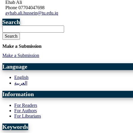
Ehab Ali
Phone
07704047698
ayhab.ali.hussein@tu.edu.iq
Search
Search
Make a Submission
Make a Submission
Language
English
العربية
Information
For Readers
For Authors
For Librarians
Keywords