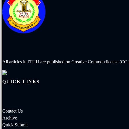
All articles in JTUH are published on
Creative Common license (CC b
QUICK LINKS
Contact Us
Archive
Quick Submit