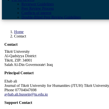
Reviewer Guidelines
Peer Review Process
Conflicts of interest
Double-Blind Peer Review Guidelines
Home
Contact
Contact
Tikrit University
Al-Qadsiyya District
Tikrit, ZIP: 34001
Salah Al-Din Governorate\ Iraq
Principal Contact
Ehab ali
Journal of Tikrit University for Humanities (JTUH) Tikrit Universi
Phone
07704047698
ayhab.ali.hussein@tu.edu.iq
Support Contact