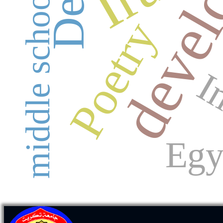
middle school
Poetry
I
Egy