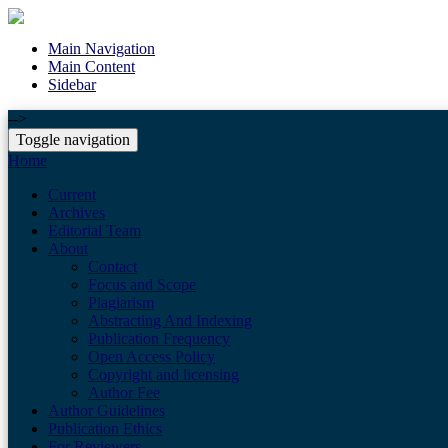
Main Navigation
Main Content
Sidebar
-->
Toggle navigation
Home
Current
Archives
Editorial Team
About
Contact
Focus and Scope
Plagiarism
Abstracting And Indexing
Publication Frequency
Open Access Policy
Copyright and licensing
Author Fee
Author Guidelines
Publication Ethics
For Reviewers