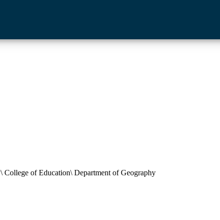
ty\ College of Education\ Department of Geography