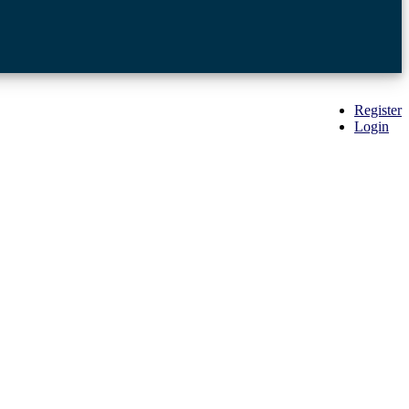
Register
Login