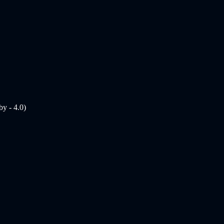
y - 4.0)