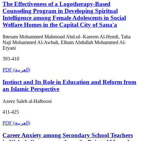
The Effectiveness of a Logotherapy-Based
Counseling Program in Developing Spiritual
Intelligence among Female Adolescents in Social
Welfare Homes in the Capital City of Sana'a
Ibtesam Mohammed Mahmoud Abd-ul- Kareem Al-Hendi, Taha
Naji Mohammed Al-Awbali, Elham Abdullah Mohammed Al-
Eryani
393-410
PDF (العربية)
Instinct and Its Role in Education and Reform from
an Islamic Perspective
Azeez Saleh al-Halboosi
411-425
PDF (العربية)
Career Anxiety among Secondary School Teachers