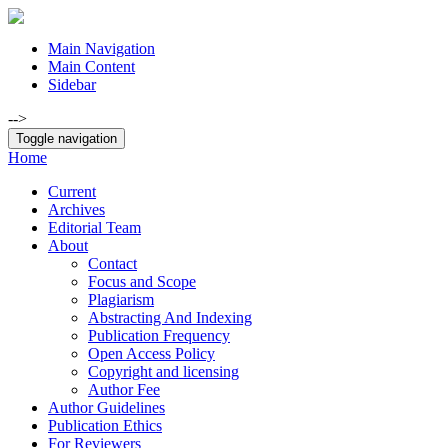
Main Navigation
Main Content
Sidebar
-->
Toggle navigation
Home
Current
Archives
Editorial Team
About
Contact
Focus and Scope
Plagiarism
Abstracting And Indexing
Publication Frequency
Open Access Policy
Copyright and licensing
Author Fee
Author Guidelines
Publication Ethics
For Reviewers