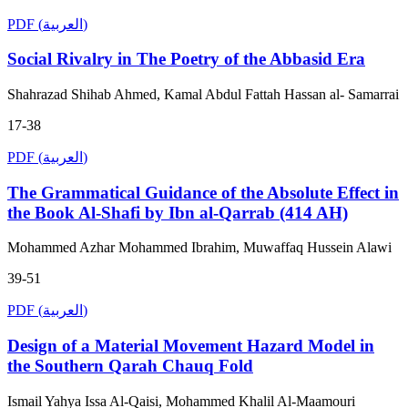
PDF (العربية)
Social Rivalry in The Poetry of the Abbasid Era
Shahrazad Shihab Ahmed, Kamal Abdul Fattah Hassan al- Samarrai
17-38
PDF (العربية)
The Grammatical Guidance of the Absolute Effect in
the Book Al-Shafi by Ibn al-Qarrab (414 AH)
Mohammed Azhar Mohammed Ibrahim, Muwaffaq Hussein Alawi
39-51
PDF (العربية)
Design of a Material Movement Hazard Model in
the Southern Qarah Chauq Fold
Ismail Yahya Issa Al-Qaisi, Mohammed Khalil Al-Maamouri