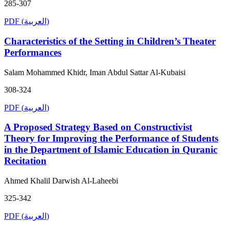
285-307
PDF (العربية)
Characteristics of the Setting in Children’s Theater
Performances
Salam Mohammed Khidr, Iman Abdul Sattar Al-Kubaisi
308-324
PDF (العربية)
A Proposed Strategy Based on Constructivist
Theory for Improving the Performance of Students
in the Department of Islamic Education in Quranic
Recitation
Ahmed Khalil Darwish Al-Laheebi
325-342
PDF (العربية)