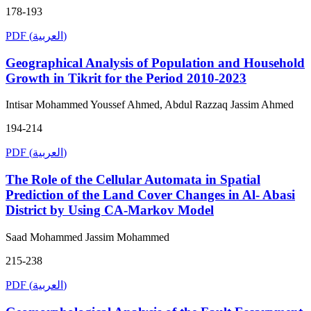
178-193
PDF (العربية)
Geographical Analysis of Population and Household
Growth in Tikrit for the Period 2010-2023
Intisar Mohammed Youssef Ahmed, Abdul Razzaq Jassim Ahmed
194-214
PDF (العربية)
The Role of the Cellular Automata in Spatial
Prediction of the Land Cover Changes in Al- Abasi
District by Using CA-Markov Model
Saad Mohammed Jassim Mohammed
215-238
PDF (العربية)