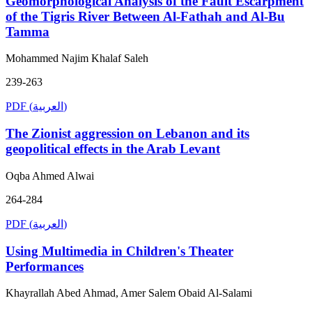
Geomorphological Analysis of the Fault Escarpment
of the Tigris River Between Al-Fathah and Al-Bu
Tamma
Mohammed Najim Khalaf Saleh
239-263
PDF (العربية)
The Zionist aggression on Lebanon and its
geopolitical effects in the Arab Levant
Oqba Ahmed Alwai
264-284
PDF (العربية)
Using Multimedia in Children's Theater
Performances
Khayrallah Abed Ahmad, Amer Salem Obaid Al-Salami