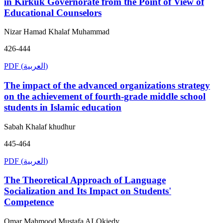
in Kirkuk Governorate from the Point of View of
Educational Counselors
Nizar Hamad Khalaf Muhammad
426-444
PDF (العربية)
The impact of the advanced organizations strategy
on the achievement of fourth-grade middle school
students in Islamic education
Sabah Khalaf khudhur
445-464
PDF (العربية)
The Theoretical Approach of Language
Socialization and Its Impact on Students'
Competence
Omar Mahmood Mustafa ALOkiedy