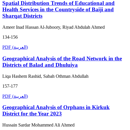
Spatial Distribution Trends of Educational and
Health Services in the Countryside of Baiji and
Sharqat Districts
Ameer Inad Hassan Al-Juboory, Riyad Abdulah Ahmed
134-156
PDF (العربية)
Geographical Analysis of the Road Network in the
Districts of Balad and Dhuluiya
Liqa Hashem Rashid, Sabah Othman Abdullah
157-177
PDF (العربية)
Geographical Analysis of Orphans in Kirkuk
District for the Year 2023
Hussain Sardar Mohammed Ali Ahmed