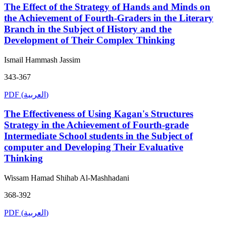
The Effect of the Strategy of Hands and Minds on
the Achievement of Fourth-Graders in the Literary
Branch in the Subject of History and the
Development of Their Complex Thinking
Ismail Hammash Jassim
343-367
PDF (العربية)
The Effectiveness of Using Kagan's Structures
Strategy in the Achievement of Fourth-grade
Intermediate School students in the Subject of
computer and Developing Their Evaluative
Thinking
Wissam Hamad Shihab Al-Mashhadani
368-392
PDF (العربية)