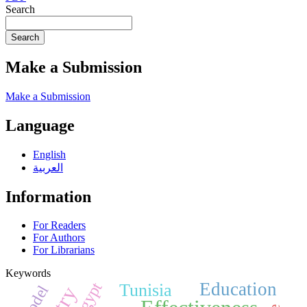
Search
Search
Make a Submission
Make a Submission
Language
English
العربية
Information
For Readers
For Authors
For Librarians
Keywords
Egypt
Education
Tunisia
Model