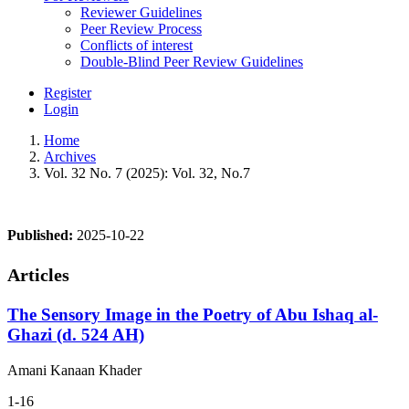
Reviewer Guidelines
Peer Review Process
Conflicts of interest
Double-Blind Peer Review Guidelines
Register
Login
Home
Archives
Vol. 32 No. 7 (2025): Vol. 32, No.7
Published:
2025-10-22
Articles
The Sensory Image in the Poetry of Abu Ishaq al-
Ghazi (d. 524 AH)
Amani Kanaan Khader
1-16