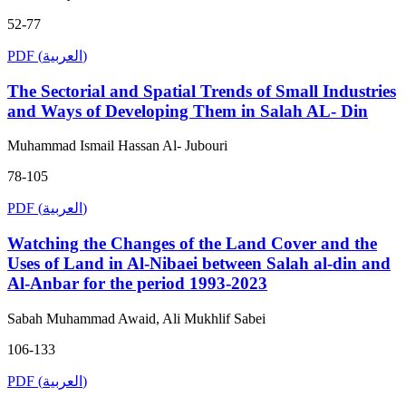
52-77
PDF (العربية)
The Sectorial and Spatial Trends of Small Industries
and Ways of Developing Them in Salah AL- Din
Muhammad Ismail Hassan Al- Jubouri
78-105
PDF (العربية)
Watching the Changes of the Land Cover and the
Uses of Land in Al-Nibaei between Salah al-din and
Al-Anbar for the period 1993-2023
Sabah Muhammad Awaid, Ali Mukhlif Sabei
106-133
PDF (العربية)