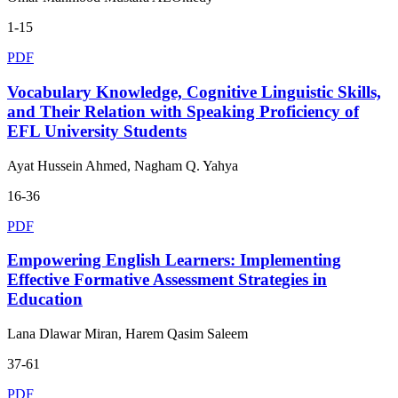
1-15
PDF
Vocabulary Knowledge, Cognitive Linguistic Skills,
and Their Relation with Speaking Proficiency of
EFL University Students
Ayat Hussein Ahmed, Nagham Q. Yahya
16-36
PDF
Empowering English Learners: Implementing
Effective Formative Assessment Strategies in
Education
Lana Dlawar Miran, Harem Qasim Saleem
37-61
PDF