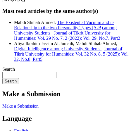
Most read articles by the same author(s)
Mahdi Shihab Ahmed,
The Existential Vacuum and its
Relationship to the two Personality Types (A-B) among
University Students
,
Journal of Tikrit University for
Humanities: Vol. 29 No. 7, 2 (2022): Vol. 29, No.7, Part2
Atiya Ibrahim Jassim Al-Jumaili, Mahdi Shihab Ahmed,
Digital Intelligence among University Students
,
Journal of
Tikrit University for Humanities: Vol. 32 No. 8, 5 (2025): Vol.
32, No.8, Part5
Search
Search
Make a Submission
Make a Submission
Language
English