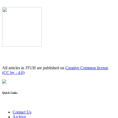
All articles in JTUH are published on
Creative Common license
(CC by - 4.0)
Quick Links
Contact Us
Archive