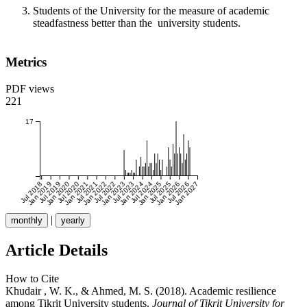
Students of the University for the measure of academic
steadfastness better than the university students.
Metrics
PDF views
221
17
Jul 2018
Jan 2019
Jul 2019
Jan 2020
Jul 2020
Jan 2021
Jul 2021
Jan 2022
Jul 2022
Jan 2023
Jul 2023
Jan 2024
Jul 2024
Jan 2025
Jul 2025
Jan 2026
Jul 2026
Jan 2027
|
monthly
yearly
Article Details
How to Cite
Khudair , W. K., & Ahmed, M. S. (2018). Academic resilience
among Tikrit University students.
Journal of Tikrit University for