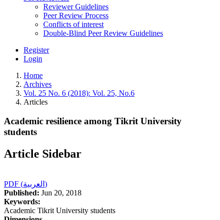
Reviewer Guidelines
Peer Review Process
Conflicts of interest
Double-Blind Peer Review Guidelines
Register
Login
Home
Archives
Vol. 25 No. 6 (2018): Vol. 25, No.6
Articles
Academic resilience among Tikrit University
students
Article Sidebar
PDF (العربية)
Published:
Jun 20, 2018
Keywords:
Academic Tikrit University students
Dimensions