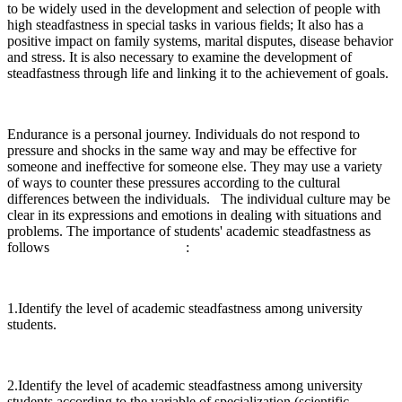
to be widely used in the development and selection of people with
high steadfastness in special tasks in various fields; It also has a
positive impact on family systems, marital disputes, disease behavior
and stress. It is also necessary to examine the development of
steadfastness through life and linking it to the achievement of goals.
Endurance is a personal journey. Individuals do not respond to
pressure and shocks in the same way and may be effective for
someone and ineffective for someone else. They may use a variety
of ways to counter these pressures according to the cultural
differences between the individuals. The individual culture may be
clear in its expressions and emotions in dealing with situations and
problems. The importance of students' academic steadfastness as
follows :
1.Identify the level of academic steadfastness among university
students.
2.Identify the level of academic steadfastness among university
students according to the variable of specialization (scientific –