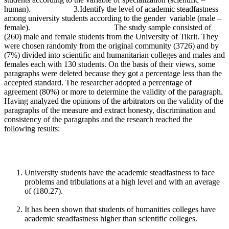
human). 3.Identify the level of academic steadfastness
among university students according to the gender variable (male –
female). The study sample consisted of
(260) male and female students from the University of Tikrit. They
were chosen randomly from the original community (3726) and by
(7%) divided into scientific and humanitarian colleges and males and
females each with 130 students. On the basis of their views, some
paragraphs were deleted because they got a percentage less than the
accepted standard. The researcher adopted a percentage of
agreement (80%) or more to determine the validity of the paragraph.
Having analyzed the opinions of the arbitrators on the validity of the
paragraphs of the measure and extract honesty, discrimination and
consistency of the paragraphs and the research reached the
following results:
University students have the academic steadfastness to face
problems and tribulations at a high level and with an average
of (180.27).
It has been shown that students of humanities colleges have
academic steadfastness higher than scientific colleges.