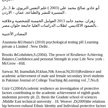
أبو جادو, صالح محمد علي (2003 ):علم النفس التربوي, ط 3, دار
المسيرة للنشر والطباعة, عمان – الاردن .
زهران ،محمد حامد 2013 العوامل الخمسة للشخصية وعلاقته
بالصمود الاكاديمي. لطلاب الدراسات العليا جامعة حلوان.مصر .
المصادر الأجنبية
Anastasia &Urbana's (2010) psychological testing pH Learning
private a Limited . New Delhi .
Brooks &Gohdstien,S.(2004). The power of Resilience Achieving
Balance,Confidence,and personal Strength in your Life New york :
McGrow –Hill.
Sarwar, M; Inamullah,H;khan,N& Anwar,N(2010)Resilience and
academic achievement of male and female secondary level students
in Pakistan Journal of College Teaching &Learning vol ,7,No,8.
Gizir C(2004)Acodemic resilience an investigation of protective
factors contributing to the academic achievement of eighth grads
studentsin poverty ph ,D, thesis the Gradute school of sciences
,Middle East technical university . 18. Weaver ,D(2009)the relations
hip between eultural Ethnic ldentity and Individual protective factors