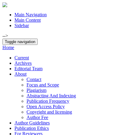
Main Navigation
Main Content
Sidebar
-->
Toggle navigation
Home
Current
Archives
Editorial Team
About
Contact
Focus and Scope
Plagiarism
Abstracting And Indexing
Publication Frequency
Open Access Policy
Copyright and licensing
Author Fee
Author Guidelines
Publication Ethics
For Reviewers