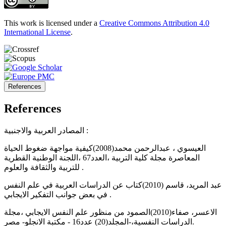
This work is licensed under a
Creative Commons Attribution 4.0
International License
.
References
References
المصادر العربية والاجنبية :
العيسوي ، عبدالرحمن محمد(2008)كيفية مواجهة ضغوط الحياة
المعاصرة مجلة كلية التربية ،العدد67 ،اللجنة الوطنية القطرية
للتربية والثقافة والعلوم .
عبد المريد، قاسم (2010)كتاب عن الدراسات العربية في علم النفس
في بعض جوانب التفكير الايجابي .
الاعسر، صفاء(2010)الصمود من منظور علم النفس الايجابي ،مجلة
الدراسات النفسية،-المجلد(20) عدد16 - مكتبة الانجلو- مصر.