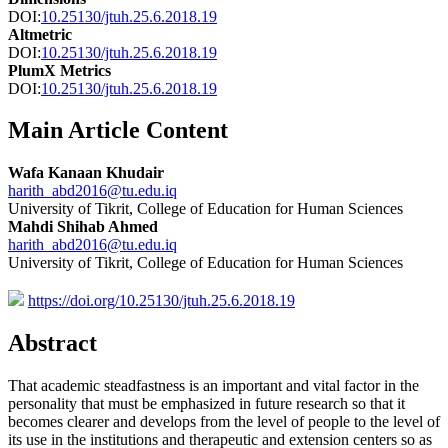
DOI:
10.25130/jtuh.25.6.2018.19
Altmetric
DOI:
10.25130/jtuh.25.6.2018.19
PlumX Metrics
DOI:
10.25130/jtuh.25.6.2018.19
Main Article Content
Wafa Kanaan Khudair
harith_abd2016@tu.edu.iq
University of Tikrit, College of Education for Human Sciences
Mahdi Shihab Ahmed
harith_abd2016@tu.edu.iq
University of Tikrit, College of Education for Human Sciences
https://doi.org/10.25130/jtuh.25.6.2018.19
Abstract
That academic steadfastness is an important and vital factor in the
personality that must be emphasized in future research so that it
becomes clearer and develops from the level of people to the level of
its use in the institutions and therapeutic and extension centers so as