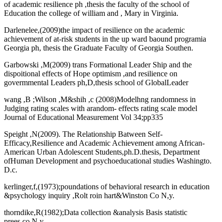
of academic resilience ph ,thesis the faculty of the school of
Education the college of william and , Mary in Virginia.
Darlenelee,(2009)the impact of resilience on the academic
achievement of at-risk students in the up ward baound programia
Georgia ph, thesis the Graduate Faculty of Georgia Southen.
Garbowski ,M(2009) trans Formational Leader Ship and the
dispoitional effects of Hope optimism ,and resilience on
govermmental Leaders ph,D,thesis school of GlobalLeader
wang ,B ;Wilson ,M&shih ,c (2008)Modelhng randomness in
Judging rating scales with arandom- effects rating scale model
Journal of Educational Measurement Vol 34;pp335
Speight ,N(2009). The Relationship Batween Self-
Efficacy,Resilience and Academic Achievement among African-
American Urban Adolescent Students,ph.D.thesis, Department
ofHuman Development and psychoeducational studies Washingto.
D.c.
kerlinger,f,(1973);poundations of behavioral research in education
&psychology inquiry ,Rolt roin hart&Winston Co N,y.
thorndike,R(1982);Data collection &analysis Basis statistic
prees,co,N,y.