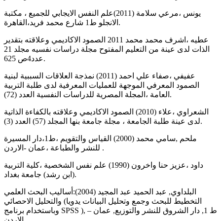
يونس ،مرعي سلامة (2011)علم النفس الايجابي للجميع ، مكتبة
الانجلو ط1 شارع محمد فريد،القاهرة.
عطيه ،اشرف محمد محمد 2011 الصمود الاكاديمي وعلاقته بتقدير
الذات لدى عينة من التعليم المفتوح مجلة دراسات نفسيه مجلد 21
عدد4ص 625.
عفيفي ،صفاء علي احمد (2011) نمذجة العلاقات السببية لبنية
الصمود المعرفي الموجهة للعمليات المعرفية لدى طلبة التربية
العامة ،المجلة المصرية للدراسات النفسية العدد (72).
الشعراوي ،علاء (2010) الصمود الاكاديمي وعلاقته بالكفاءة الذاتية
لدى عينة طلبة الجامعة ، مجلة جامعة بنها المجلد (57) العدد (3).
ملحم ,سامي محمد (2000) القياس والتقويم ،ط1،دار المسيرة
للنشر والطباعة ،عمان -الاردن .
داود ،عزيز حنا واخرون (1990) علم نفس الشخصية ،كلية التربية
(ابن رشد) جامعة بغداد.
البلداوي, عبد الحميد عبد المجيد (2004):أساليب البحث العلمي
والتحليل الاحصائي (التخطيط للبحث وجمع وتحليل البيانات يدويا
وباستخدام برنامج SPSS ), ط 1, دار الشروق للنشر والتوزيع, عمان –
الاردن .