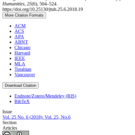
Humanities
,
25
(6), 504–524.
https://doi.org/10.25130/jtuh.25.6.2018.19
More Citation Formats
ACM
ACS
APA
ABNT
Chicago
Harvard
IEEE
MLA
Turabian
Vancouver
Download Citation
Endnote/Zotero/Mendeley (RIS)
BibTeX
Issue
Vol. 25 No. 6 (2018): Vol. 25, No.6
Section
Articles