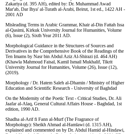
Zakariya (d. 395 AH), edited by: Dr. Muhammad Awad
Mar'ab, Dar Ihya' al-Turath al-Arabi, Beirut, 1st ed., 1422 AH -
2001 AD
Misleading Terms in Arabic Grammar, Khair al-Din Fattah Issa
al-Qasimi, Kirkuk University Journal for Humanities, Volume
(6), Issue (2), Sixth Year 2011 AD.
Morphological Guidance in the Structures of Sources and
Derivatives in the Comprehensive Book of the Readings of the
Ten Imams by Nasr bin Abdul Aziz Al-Shirazi (d. 464 AH)
(Khawla Mahmoud Faisal, Kamil Ismail Mukhalif, Tikrit
University Journal for Humanities, Volume (26), Issue (12),
(2019).
Morphology / Dr. Hatem Saleh al-Dhamin / Ministry of Higher
Education and Scientific Research - University of Baghdad
On the Modernity of the Poetic Text - Critical Studies, Dr. Ali
Jaafar al-Alaq, General Cultural Affairs House - Baghdad, 1st
edition, 1990 AD.
Shadha al-Arif fi Fann al-Murf (The Fragrance of
Morphology): Sheikh Ahmad al-Hamlawi (d. 1315 AH),
explained and commented on by Dr. Abdul Hamid al-Hindawi,