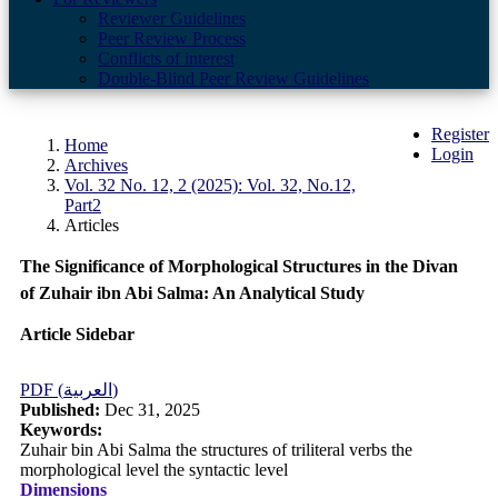
Reviewer Guidelines
Peer Review Process
Conflicts of interest
Double-Blind Peer Review Guidelines
Register
Home
Login
Archives
Vol. 32 No. 12, 2 (2025): Vol. 32, No.12,
Part2
Articles
The Significance of Morphological Structures in the Divan
of Zuhair ibn Abi Salma: An Analytical Study
Article Sidebar
PDF (العربية)
Published:
Dec 31, 2025
Keywords:
Zuhair bin Abi Salma the structures of triliteral verbs the
morphological level the syntactic level
Dimensions