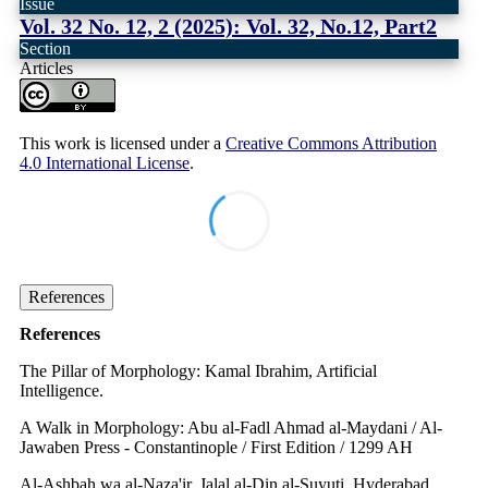
Issue
Vol. 32 No. 12, 2 (2025): Vol. 32, No.12, Part2
Section
Articles
This work is licensed under a
Creative Commons Attribution
4.0 International License
.
References
References
The Pillar of Morphology: Kamal Ibrahim, Artificial
Intelligence.
A Walk in Morphology: Abu al-Fadl Ahmad al-Maydani / Al-
Jawaben Press - Constantinople / First Edition / 1299 AH
Al-Ashbah wa al-Naza'ir, Jalal al-Din al-Suyuti, Hyderabad,