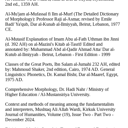
2nd ed., 1359 AH.
Al-Mu'jam al-Mufassal fi Ilm al-Murf (The Detailed Dictionary
of Morphology): Professor Raji al-Asmar, revised by Emile
Badi' Ya'qub, Dar al-Kunab al-Ilmiyyah, Beirut, Lebanon, 1977
CE.
Al-Mutasif Explanation of Imam Abu al-Fath Uthman ibn Jinni
(d. 392 AH) on al-Mazini's Kitab al-Tasrif/ Edited and
annotated by: Muhammad Abd al-Qadir Ahmad Atta/ Dar al-
Kutub al-Ilmiyyah - Beirut, Lebanon - First Edition - 1999
Classes of the Great Poets, Ibn Salam al-Jumahi 232 AH, edited
by: Mahmoud Shaker, 2nd edition, Cairo, 1974 AD. General
Linguistics: Phonetics, Dr. Kamal Bishr, Dar al-Maaref, Egypt,
1975 AD.
Comprehensive Morphology, Dr. Hadi Nahr / Ministry of
Higher Education / Al-Mustansiriya University.
Context and methods of meaning among the fundamentalists
and interpreters, Mushtaq Ali Allah Wardi, Kirkuk University
Journal of Humanities, Volume (19), Issue Two - Part Two -
December 2024.