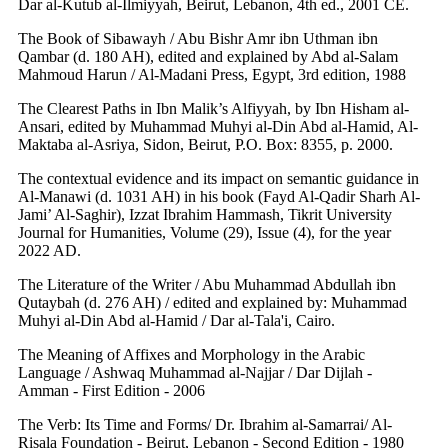
Dar al-Kutub al-Ilmiyyah, Beirut, Lebanon, 4th ed., 2001 CE.
The Book of Sibawayh / Abu Bishr Amr ibn Uthman ibn
Qambar (d. 180 AH), edited and explained by Abd al-Salam
Mahmoud Harun / Al-Madani Press, Egypt, 3rd edition, 1988
The Clearest Paths in Ibn Malik’s Alfiyyah, by Ibn Hisham al-
Ansari, edited by Muhammad Muhyi al-Din Abd al-Hamid, Al-
Maktaba al-Asriya, Sidon, Beirut, P.O. Box: 8355, p. 2000.
The contextual evidence and its impact on semantic guidance in
Al-Manawi (d. 1031 AH) in his book (Fayd Al-Qadir Sharh Al-
Jami’ Al-Saghir), Izzat Ibrahim Hammash, Tikrit University
Journal for Humanities, Volume (29), Issue (4), for the year
2022 AD.
The Literature of the Writer / Abu Muhammad Abdullah ibn
Qutaybah (d. 276 AH) / edited and explained by: Muhammad
Muhyi al-Din Abd al-Hamid / Dar al-Tala'i, Cairo.
The Meaning of Affixes and Morphology in the Arabic
Language / Ashwaq Muhammad al-Najjar / Dar Dijlah -
Amman - First Edition - 2006
The Verb: Its Time and Forms/ Dr. Ibrahim al-Samarrai/ Al-
Risala Foundation - Beirut, Lebanon - Second Edition - 1980