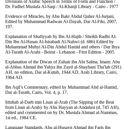
Divisions of Arabic Speech in Terms of Form and Function /
Dr. Fadhel Mustafa Al-Saqi / Al-Khanji Library - Cairo - 1977
Evidence of Miracles, by Abu Bakr Abdul Qaher Al-Jurjani,
Edited by Muhammad Radwan Al-Dayah, Dar Al-Fikr, 2007,
197.
Explanation of Shafiyyah by Ibn Al-Hajib / Sheikh Radhi Al-
Din Ibn Al-Hasan Al-Istrabadi Al-Nahwi (d. 686) Edited by
Muhammad Muhyi Al-Din Abdul Hamid and others / Dar Ihya
Al-Turath Al-Arabi - Beirut - Lebanon - First Edition - 2005
Explanation of the Diwan of Zuhair ibn Abi Salma, Imam: Abu
al-Abbas Ahmad ibn Yahya ibn Zayd al-Shaybani Tha'lab (291)
AH, no edition, Dar al-Kutub, 1944 AD, Arab Library, Cairo,
1964 AD.
Ibn Aqil’s Commentary, edited by Muhammad Abd al-Hamid,
Dar al-Turath, Cairo, Vol. 4, p. 17.
Irtishab al-Darb min Lisan al-Arab (The Sipping of the Beat
from Lisan al-Arab): by Abu Hayyan al-Andalusi (d. 745 AH),
edited and commented on by Dr. Mustafa Ahmad al-Nammas,
1st ed., 1984 CE.
Language Standards, Abu al-Husayn Ahmad ibn Faris ibn