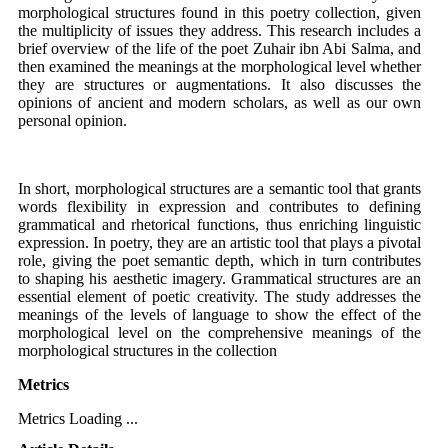
morphological structures found in this poetry collection, given
the multiplicity of issues they address. This research includes a
brief overview of the life of the poet Zuhair ibn Abi Salma, and
then examined the meanings at the morphological level whether
they are structures or augmentations. It also discusses the
opinions of ancient and modern scholars, as well as our own
personal opinion.
In short, morphological structures are a semantic tool that grants
words flexibility in expression and contributes to defining
grammatical and rhetorical functions, thus enriching linguistic
expression. In poetry, they are an artistic tool that plays a pivotal
role, giving the poet semantic depth, which in turn contributes
to shaping his aesthetic imagery. Grammatical structures are an
essential element of poetic creativity. The study addresses the
meanings of the levels of language to show the effect of the
morphological level on the comprehensive meanings of the
morphological structures in the collection
Metrics
Metrics Loading ...