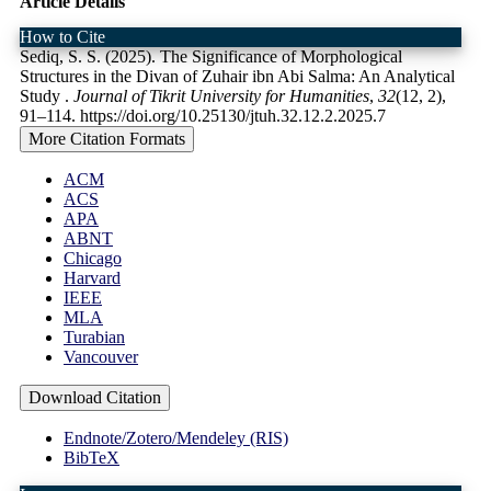
Article Details
How to Cite
Sediq, S. S. (2025). The Significance of Morphological
Structures in the Divan of Zuhair ibn Abi Salma: An Analytical
Study .
Journal of Tikrit University for Humanities
,
32
(12, 2),
91–114. https://doi.org/10.25130/jtuh.32.12.2.2025.7
More Citation Formats
ACM
ACS
APA
ABNT
Chicago
Harvard
IEEE
MLA
Turabian
Vancouver
Download Citation
Endnote/Zotero/Mendeley (RIS)
BibTeX