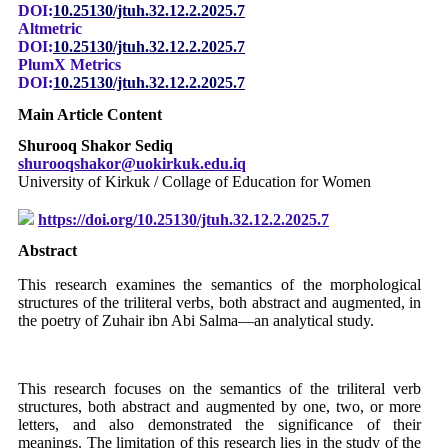
DOI:
10.25130/jtuh.32.12.2.2025.7
Altmetric
DOI:
10.25130/jtuh.32.12.2.2025.7
PlumX Metrics
DOI:
10.25130/jtuh.32.12.2.2025.7
Main Article Content
Shurooq Shakor Sediq
shurooqshakor@uokirkuk.edu.iq
University of Kirkuk / Collage of Education for Women
https://doi.org/10.25130/jtuh.32.12.2.2025.7
Abstract
This research examines the semantics of the morphological
structures of the triliteral verbs, both abstract and augmented, in
the poetry of Zuhair ibn Abi Salma—an analytical study.
This research focuses on the semantics of the triliteral verb
structures, both abstract and augmented by one, two, or more
letters, and also demonstrated the significance of their
meanings. The limitation of this research lies in the study of the