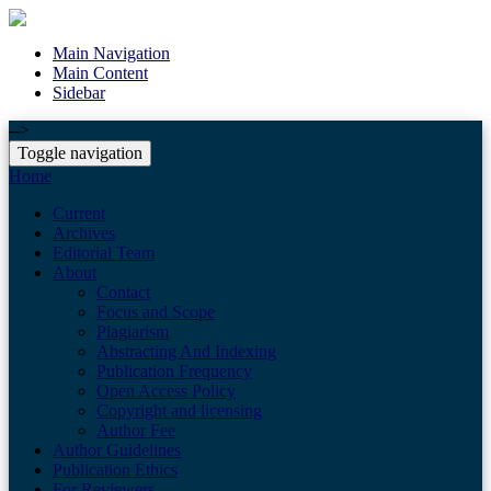
Main Navigation
Main Content
Sidebar
-->
Toggle navigation
Home
Current
Archives
Editorial Team
About
Contact
Focus and Scope
Plagiarism
Abstracting And Indexing
Publication Frequency
Open Access Policy
Copyright and licensing
Author Fee
Author Guidelines
Publication Ethics
For Reviewers