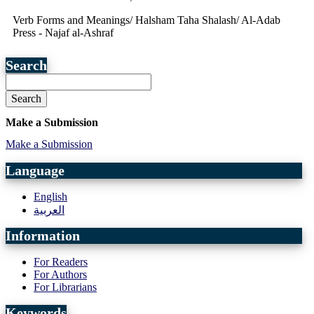
Verb Forms and Meanings/ Halsham Taha Shalash/ Al-Adab
Press - Najaf al-Ashraf
Search
Search
Make a Submission
Make a Submission
Language
English
العربية
Information
For Readers
For Authors
For Librarians
Keywords