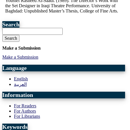
Youssef Rasheed Al-Saadi. (1989). The Director’s Work with
the Set Designer in Iraqi Theatre Performance. University of
Baghdad: Unpublished Master’s Thesis, College of Fine Arts.
Search
Search
Make a Submission
Make a Submission
Language
English
العربية
Information
For Readers
For Authors
For Librarians
Keywords