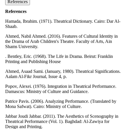
References
References
Hamada, Ibrahim. (1971). Theatrical Dictionary. Cairo: Dar Al-
Shaab.
Ahmed, Nabil Ahmed. (2016). Features of Cultural Identity in
the Drama of Arab Children's Theatre. Faculty of Arts, Ain
Shams University.
. Bentley, Eric. (1968). The Life in Drama. Beirut: Franklin
Printing and Publishing House
Ahmed, Asaad Sami. (January, 1980). Theatrical Significations.
Aalam Al-Fikr Journal, Issue 4, p.
Popov, Alexei. (1976). Integration in Theatrical Performance.
Damascus: Ministry of Culture and Guidance.
Patrice Pavis. (2006). Analyzing Performance. (Translated by
Mona Safwat). Cairo: Ministry of Culture.
Jabbar Joudi Jabbar. (2011). The Aesthetics of Scenography in
Theatrical Performance (Vol. 1). Baghdad: Al-Zawiya for
Design and Printing.