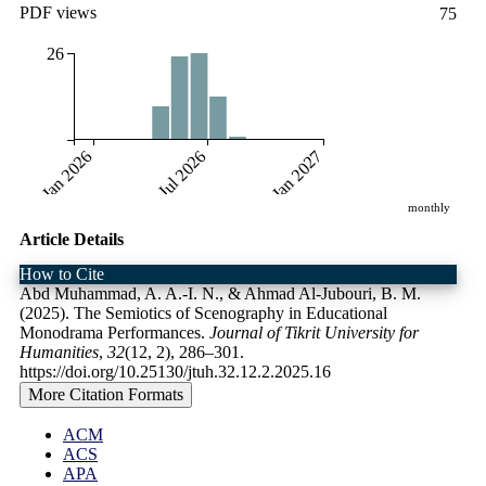
PDF views
75
26
Jan 2026
Jul 2026
Jan 2027
monthly
Article Details
How to Cite
Abd Muhammad, A. A.-I. N., & Ahmad Al-Jubouri, B. M.
(2025). The Semiotics of Scenography in Educational
Monodrama Performances.
Journal of Tikrit University for
Humanities
,
32
(12, 2), 286–301.
https://doi.org/10.25130/jtuh.32.12.2.2025.16
More Citation Formats
ACM
ACS
APA