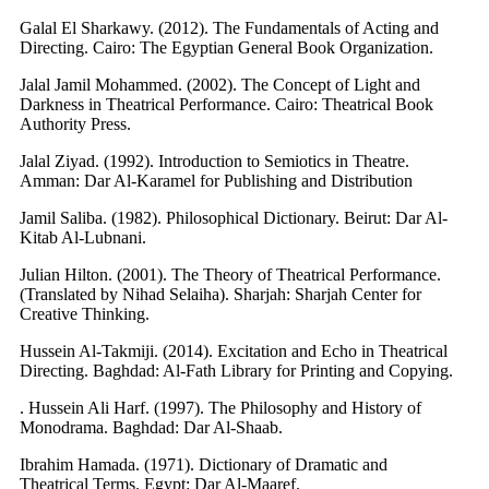
Galal El Sharkawy. (2012). The Fundamentals of Acting and
Directing. Cairo: The Egyptian General Book Organization.
Jalal Jamil Mohammed. (2002). The Concept of Light and
Darkness in Theatrical Performance. Cairo: Theatrical Book
Authority Press.
Jalal Ziyad. (1992). Introduction to Semiotics in Theatre.
Amman: Dar Al-Karamel for Publishing and Distribution
Jamil Saliba. (1982). Philosophical Dictionary. Beirut: Dar Al-
Kitab Al-Lubnani.
Julian Hilton. (2001). The Theory of Theatrical Performance.
(Translated by Nihad Selaiha). Sharjah: Sharjah Center for
Creative Thinking.
Hussein Al-Takmiji. (2014). Excitation and Echo in Theatrical
Directing. Baghdad: Al-Fath Library for Printing and Copying.
. Hussein Ali Harf. (1997). The Philosophy and History of
Monodrama. Baghdad: Dar Al-Shaab.
Ibrahim Hamada. (1971). Dictionary of Dramatic and
Theatrical Terms. Egypt: Dar Al-Maaref.