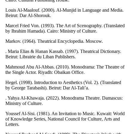
Louis Al-Maalouf. (2000). Al-Munjid in Language and Media.
Beirut: Dar Al-Shorouk.
Marcel Fried Von. (1993). The Art of Scenography. (Translated
by Ibrahim Hamada). Cairo: Ministry of Culture.
Markov. (1964). Theatrical Encyclopedia. Moscow.
. Maria Elias & Hanan Kassab. (1997). Theatrical Dictionary.
Beirut: Librairie du Liban Publishers.
Mahmoud Abu Al-Abbas. (2010). Monodrama: The Theatre of
the Single Actor. Riyadh: Obaikan Office.
Hegel. (1998). Introduction to Aesthetics (Vol. 2). (Translated
by George Tarabashi). Beirut: Dar Al-Tali’a.
. Yahya Al-Khawaja. (2022). Monodrama Theatre. Damascus:
Ministry of Culture.
Youssef Al-Sisi. (1981). An Invitation to Music. Kuwait: World
of Knowledge Series, National Council for Culture, Arts and
Letters.