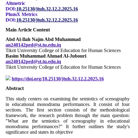
Altmetric
DOI:
10.25130/jtuh.32.12.2.2025.16
PlumX Metrics
DOI:
10.25130/jtuh.32.12.2.2025.16
Main Article Content
Abd Al-Ilah Najm Abd Muhammad
an240142ped@st.tu.edu.iq
Tikrit University College of Education for Human Sciences
Basim Muhammad Ahmad Al-Jubouri
an240142ped@st.tu.edu.iq
Tikrit University College of Education for Human Sciences
https://doi.org/10.25130/jtuh.32.12.2.2025.16
Abstract
This study centers on examining the semiotics of scenography
in educational monodrama performances. It consist of four
sections. The first section consists of the methodological
framework, the research problem through the main question:
"What are the semiotics of scenography in educational
monodrama performances?" It further outlines the study's
significance and states its objective