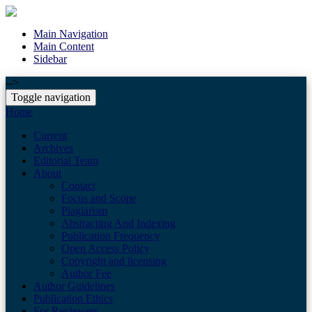
Main Navigation
Main Content
Sidebar
-->
Toggle navigation
Home
Current
Archives
Editorial Team
About
Contact
Focus and Scope
Plagiarism
Abstracting And Indexing
Publication Frequency
Open Access Policy
Copyright and licensing
Author Fee
Author Guidelines
Publication Ethics
For Reviewers