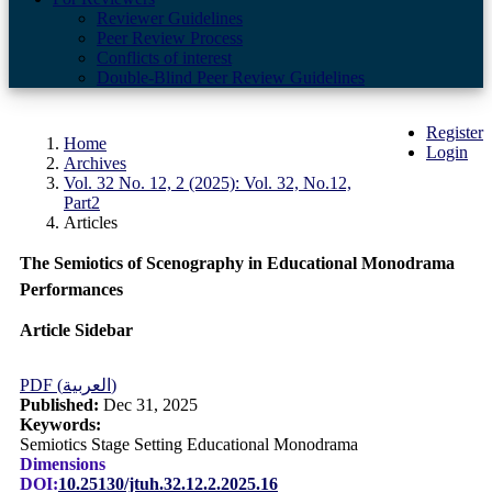
Reviewer Guidelines
Peer Review Process
Conflicts of interest
Double-Blind Peer Review Guidelines
Register
Home
Login
Archives
Vol. 32 No. 12, 2 (2025): Vol. 32, No.12,
Part2
Articles
The Semiotics of Scenography in Educational Monodrama
Performances
Article Sidebar
PDF (العربية)
Published:
Dec 31, 2025
Keywords:
Semiotics Stage Setting Educational Monodrama
Dimensions
DOI:
10.25130/jtuh.32.12.2.2025.16