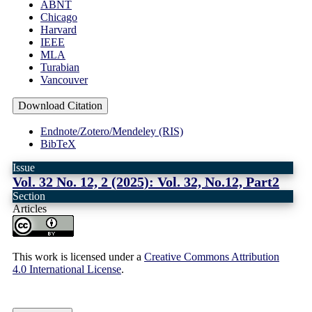
ABNT
Chicago
Harvard
IEEE
MLA
Turabian
Vancouver
Download Citation
Endnote/Zotero/Mendeley (RIS)
BibTeX
Issue
Vol. 32 No. 12, 2 (2025): Vol. 32, No.12, Part2
Section
Articles
This work is licensed under a
Creative Commons Attribution
4.0 International License
.