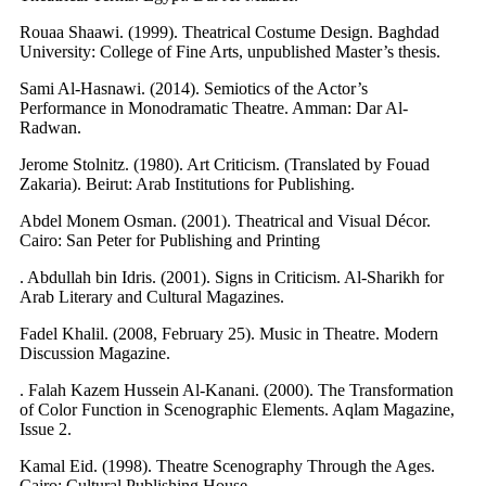
Rouaa Shaawi. (1999). Theatrical Costume Design. Baghdad
University: College of Fine Arts, unpublished Master’s thesis.
Sami Al-Hasnawi. (2014). Semiotics of the Actor’s
Performance in Monodramatic Theatre. Amman: Dar Al-
Radwan.
Jerome Stolnitz. (1980). Art Criticism. (Translated by Fouad
Zakaria). Beirut: Arab Institutions for Publishing.
Abdel Monem Osman. (2001). Theatrical and Visual Décor.
Cairo: San Peter for Publishing and Printing
. Abdullah bin Idris. (2001). Signs in Criticism. Al-Sharikh for
Arab Literary and Cultural Magazines.
Fadel Khalil. (2008, February 25). Music in Theatre. Modern
Discussion Magazine.
. Falah Kazem Hussein Al-Kanani. (2000). The Transformation
of Color Function in Scenographic Elements. Aqlam Magazine,
Issue 2.
Kamal Eid. (1998). Theatre Scenography Through the Ages.
Cairo: Cultural Publishing House.