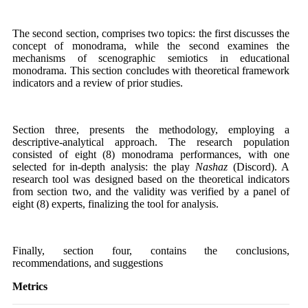
The second section, comprises two topics: the first discusses the
concept of monodrama, while the second examines the
mechanisms of scenographic semiotics in educational
monodrama. This section concludes with theoretical framework
indicators and a review of prior studies.
Section three, presents the methodology, employing a
descriptive-analytical approach. The research population
consisted of eight (8) monodrama performances, with one
selected for in-depth analysis: the play
Nashaz
(Discord). A
research tool was designed based on the theoretical indicators
from section two, and the validity was verified by a panel of
eight (8) experts, finalizing the tool for analysis.
Finally, section four, contains the conclusions,
recommendations, and suggestions
Metrics