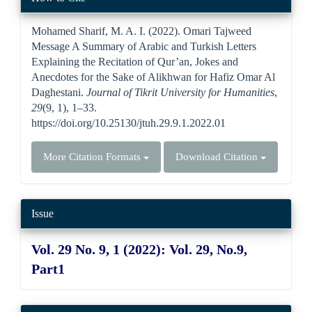
Details
Mohamed Sharif, M. A. I. (2022). Omari Tajweed
Message A Summary of Arabic and Turkish Letters
Explaining the Recitation of Qur’an, Jokes and
Anecdotes for the Sake of Alikhwan for Hafiz Omar Al
Daghestani.
Journal of Tikrit University for Humanities
,
29
(9, 1), 1–33.
https://doi.org/10.25130/jtuh.29.9.1.2022.01
More Citation Formats
Download Citation
Issue
Vol. 29 No. 9, 1 (2022): Vol. 29, No.9,
Part1