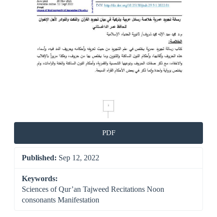
PDF
Published:
Sep 12, 2022
Keywords:
Sciences of Qur’an Tajweed Recitations Noon
consonants Manifestation