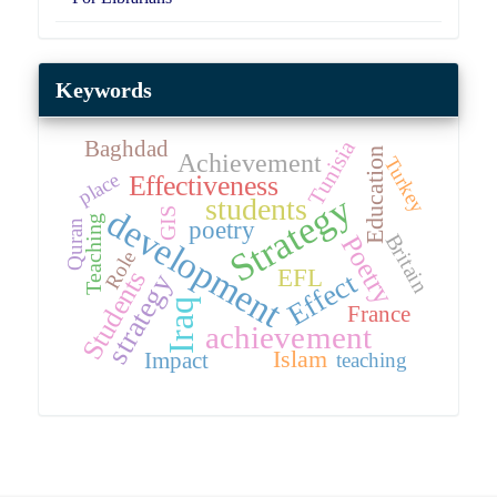
Keywords
Tunisia
Baghdad
Education
Achievement
Turkey
place
Effectiveness
Strategy
students
development
GIS
Teaching
poetry
Quran
Britain
Poetry
Role
EFL
Students
Effect
strategy
Iraq
France
achievement
Islam
Impact
teaching