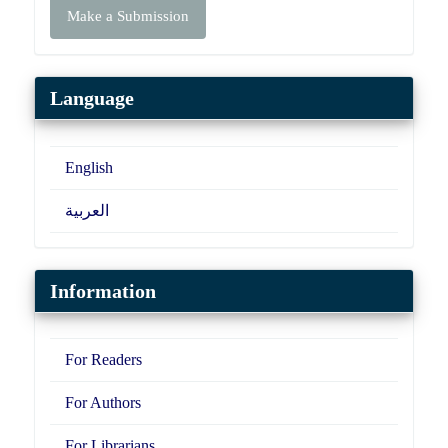
Make a Submission
a
Submission
Language
English
العربية
Information
For Readers
For Authors
For Librarians