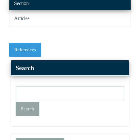
Section
Articles
References
Search
Search
Make