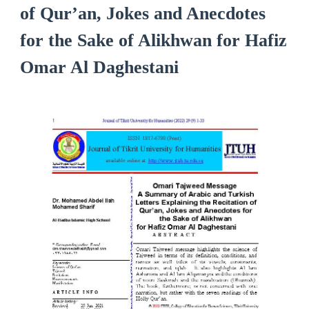
of Qur’an, Jokes and Anecdotes
for the Sake of Alikhwan for Hafiz
Omar Al Daghestani
Article
Sidebar