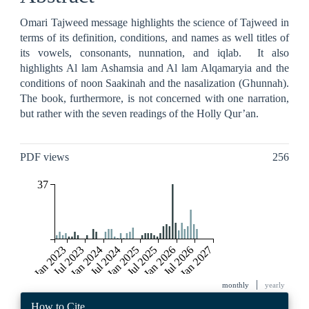
Omari Tajweed message highlights the science of Tajweed in
terms of its definition, conditions, and names as well titles of
its vowels, consonants, nunnation, and iqlab. It also
highlights Al lam Ashamsia and Al lam Alqamaryia and the
conditions of noon Saakinah and the nasalization (Ghunnah).
The book, furthermore, is not concerned with one narration,
but rather with the seven readings of the Holly Qur’an.
Metrics
PDF views
256
37
Jan 2023
Jul 2023
Jan 2024
Jul 2024
Jan 2025
Jul 2025
Jan 2026
Jul 2026
Jan 2027
|
monthly
yearly
Article
How to Cite