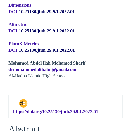
Dimensions
DOI:
10.25130/jtuh.29.9.1.2022.01
Altmetric
DOI:
10.25130/jtuh.29.9.1.2022.01
PlumX Metrics
DOI:
10.25130/jtuh.29.9.1.2022.01
Main
Mohamed Abdel Ilah Mohamed Sharif
drmohammedalthabit@gmail.com
Article
Al-Hadba Islamic High School
Content
https://doi.org/10.25130/jtuh.29.9.1.2022.01
Abstract