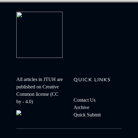
All articles in JTUH are
QUICK LINKS
published on
Creative
Common license (CC
Contact Us
by - 4.0)
Archive
Quick Submit