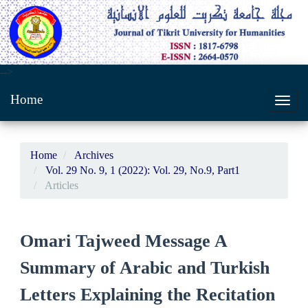
Main
-->
Navigation
Home
Main
Toggl
Content
navig
Sidebar
Home
Archives
Vol. 29 No. 9, 1 (2022): Vol. 29, No.9, Part1
Articles
Omari Tajweed Message A
Summary of Arabic and Turkish
Letters Explaining the Recitation