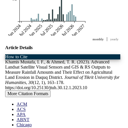
Jan 2024
Jul 2024
Jan 2025
Jul 2025
Jan 2026
Jul 2026
Jan 2027
|
monthly
yearly
Article Details
How to Cite
Khamis Mustafa, I. F., & Ahmed, T. R. (2023). Advanced
Landsat Satellite Visual Sensors and GIS & RS Outputs to
Measure Rainfall Amounts and Their Effect on Agricultural
Land Erosion in Daquq District.
Journal of Tikrit University for
Humanities
,
30
(12, 1), 163–178.
https://doi.org/10.25130/jtuh.30.12.1.2023.10
More Citation Formats
ACM
ACS
APA
ABNT
Chicago