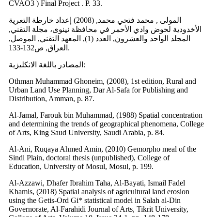
CVAO3 ) Final Project . P. 33.
المولى , محمد فتحي محمد, (2008) إعداد خارطة التعرية
الأخدودية لحوض وادي الأحمر في محافظة نينوى، مجلة التقني,
المجلد الواحد والعشرون, العدد (1), المعهد التقني, الموصل,
العراق, ص132-133.
المصادر باللغة الانكليزية:
Othman Muhammad Ghoneim, (2008), 1st edition, Rural and
Urban Land Use Planning, Dar Al-Safa for Publishing and
Distribution, Amman, p. 87.
Al-Jamal, Farouk bin Muhammad, (1988) Spatial concentration
and determining the trends of geographical phenomena, College
of Arts, King Saud University, Saudi Arabia, p. 84.
Al-Ani, Ruqaya Ahmed Amin, (2010) Gemorpho meal of the
Sindi Plain, doctoral thesis (unpublished), College of
Education, University of Mosul, Mosul, p. 199.
Al-Azzawi, Dhafer Ibrahim Taha, Al-Bayati, Ismail Fadel
Khamis, (2018) Spatial analysis of agricultural land erosion
using the Getis-Ord Gi* statistical model in Salah al-Din
Governorate, Al-Farahidi Journal of Arts, Tikrit University,