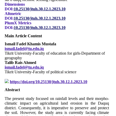
Dimensions
DOI:
10.25130/jtuh.30.12.1.2023.10
Altmetric
DOI:
10.25130/jtuh.30.12.1.2023.10
PlumX Metrics
DOI:
10.25130/jtuh.30.12.1.2023.10
Main Article Content
Ismail Fadel Khamis Mustafa
ismail.fadel@tu.edu.iq
Tikrit University-Faculty of education for girls-Department of
geography
Talib Rais Ahmed
ismail.fadel@tu.edu.iq
Tikrit University-Faculty of political science
https://doi.org/10.25130/jtuh.30.12.1.2023.10
Abstract
The present study focused on rainfall levels and their morpho-
climatic impact on agricultural land erosion in the Daquq
district. Consequently, it is imperative to preserve and protect
the soil. However, the study area is currently facing climate