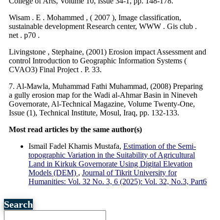
College of Arts, Volume 10, Issue 34-1, pp. 148-178.
Wisam . E . Mohammed , ( 2007 ), Image classification,
sustainable development Research center, WWW . Gis club .
net . p70 .
Livingstone , Stephaine, (2001) Erosion impact Assessment and
control Introduction to Geographic Information Systems (
CVAO3) Final Project . P. 33.
7. Al-Mawla, Muhammad Fathi Muhammad, (2008) Preparing
a gully erosion map for the Wadi al-Ahmar Basin in Nineveh
Governorate, Al-Technical Magazine, Volume Twenty-One,
Issue (1), Technical Institute, Mosul, Iraq, pp. 132-133.
Most read articles by the same author(s)
Ismail Fadel Khamis Mustafa,
Estimation of the Semi-
topographic Variation in the Suitability of Agricultural
Land in Kirkuk Governorate Using Digital Elevation
Models (DEM)
,
Journal of Tikrit University for
Humanities: Vol. 32 No. 3, 6 (2025): Vol. 32, No.3, Part6
Search