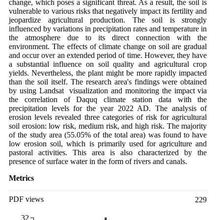
change, which poses a significant threat. As a result, the soil is
vulnerable to various risks that negatively impact its fertility and
jeopardize agricultural production. The soil is strongly
influenced by variations in precipitation rates and temperature in
the atmosphere due to its direct connection with the
environment. The effects of climate change on soil are gradual
and occur over an extended period of time. However, they have
a substantial influence on soil quality and agricultural crop
yields. Nevertheless, the plant might be more rapidly impacted
than the soil itself. The research area's findings were obtained
by using Landsat visualization and monitoring the impact via
the correlation of Daquq climate station data with the
precipitation levels for the year 2022 AD. The analysis of
erosion levels revealed three categories of risk for agricultural
soil erosion: low risk, medium risk, and high risk. The majority
of the study area (55.05% of the total area) was found to have
low erosion soil, which is primarily used for agriculture and
pastoral activities. This area is also characterized by the
presence of surface water in the form of rivers and canals.
Metrics
PDF views
229
32