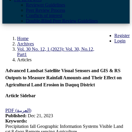
Reviewer Guidelines
Peer Review Process
Conflicts of interest
Double-Blind Peer Review Guidelines
Register
Home
Login
Archives
Vol. 30 No. 12, 1 (2023): Vol. 30, No.12,
Part1
Articles
Advanced Landsat Satellite Visual Sensors and GIS & RS
Outputs to Measure Rainfall Amounts and Their Effect on
Agricultural Land Erosion in Daquq District
Article Sidebar
PDF (العربية)
Published:
Dec 21, 2023
Keywords:
Precipitation fall Geographic Information Systems Visible Land
sat 8 daqq Remote sensing Agriculture