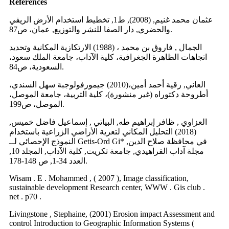
References
عثمان محمد غنيم, (2008), ط1, تخطيط استخدام الأرض الريفي
والحضري, دار الصفا للنشر والتوزيع, عمان، ص87.
الجمال , فاروق بن محمد ، (1988) الارتكازية المكانية وتحديد
اتجاهات الظاهرة الجغرافية، كلية الآداب، جامعة الملك سعود،
السعودية، ص84.
العاني, رقية أحمد أمين،(2010) جيمورفولوجبة سهل السندي،
أطروحة دكتوراه (غير منشورة)، كلية التربية، جامعة الموصل،
الموصل، ص199.
العزاوي , ظافر إبراهيم طه, البياتي , إسماعيل فاضل خميس,
(2018) التحليل المكاني لتعرية الأراضي الزراعية باستخدام
النموذج الإحصائي لــ Getis-Ord Gi* في محافظة صلاح الدين,
مجلة آداب الفراهيدي, جامعة تكريت, كلية الآداب, المجلد 10,
العدد 34-1, ص 148-178.
Wisam . E . Mohammed , ( 2007 ), Image classification,
sustainable development Research center, WWW . Gis club .
net . p70 .
Livingstone , Stephaine, (2001) Erosion impact Assessment and
control Introduction to Geographic Information Systems (