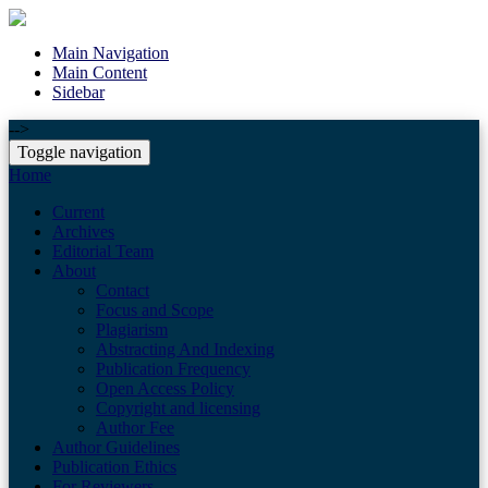
Main Navigation
Main Content
Sidebar
-->
Toggle navigation
Home
Current
Archives
Editorial Team
About
Contact
Focus and Scope
Plagiarism
Abstracting And Indexing
Publication Frequency
Open Access Policy
Copyright and licensing
Author Fee
Author Guidelines
Publication Ethics
For Reviewers