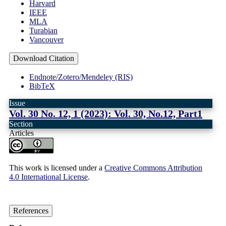
Harvard
IEEE
MLA
Turabian
Vancouver
Download Citation
Endnote/Zotero/Mendeley (RIS)
BibTeX
Issue
Vol. 30 No. 12, 1 (2023): Vol. 30, No.12, Part1
Section
Articles
This work is licensed under a
Creative Commons Attribution
4.0 International License
.
References