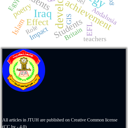
students
Egypt
achievement
poetry
Andalusia
Iraq
GIS
Students
Effect
Islam
EFL
Role
Impact
Britain
teachers
All articles in JTUH are published on
Creative Common license
(CC by - 4.0)