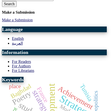
Search
Make a Submission
Make a Submission
Language
English
العربية
Information
For Readers
For Authors
For Librarians
Keywords
Baghdad
Tunisia
place
development
Achievement
France
strategy
Poetry
geopolitics
Strategy
Model