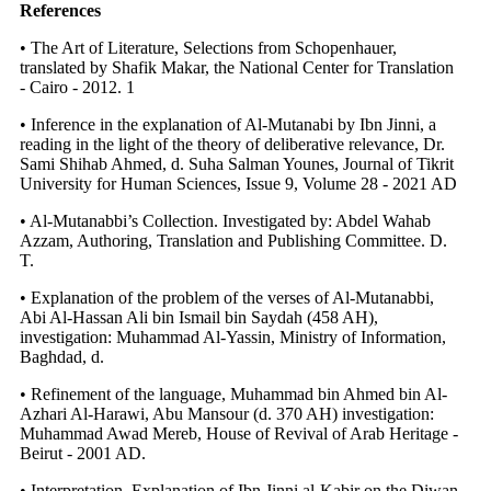
References
• The Art of Literature, Selections from Schopenhauer,
translated by Shafik Makar, the National Center for Translation
- Cairo - 2012. 1
• Inference in the explanation of Al-Mutanabi by Ibn Jinni, a
reading in the light of the theory of deliberative relevance, Dr.
Sami Shihab Ahmed, d. Suha Salman Younes, Journal of Tikrit
University for Human Sciences, Issue 9, Volume 28 - 2021 AD
• Al-Mutanabbi’s Collection. Investigated by: Abdel Wahab
Azzam, Authoring, Translation and Publishing Committee. D.
T.
• Explanation of the problem of the verses of Al-Mutanabbi,
Abi Al-Hassan Ali bin Ismail bin Saydah (458 AH),
investigation: Muhammad Al-Yassin, Ministry of Information,
Baghdad, d.
• Refinement of the language, Muhammad bin Ahmed bin Al-
Azhari Al-Harawi, Abu Mansour (d. 370 AH) investigation:
Muhammad Awad Mereb, House of Revival of Arab Heritage -
Beirut - 2001 AD.
• Interpretation, Explanation of Ibn Jinni al-Kabir on the Diwan