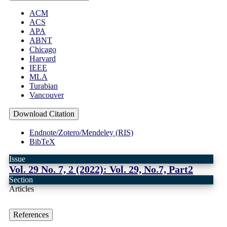
ACM
ACS
APA
ABNT
Chicago
Harvard
IEEE
MLA
Turabian
Vancouver
Download Citation
Endnote/Zotero/Mendeley (RIS)
BibTeX
Issue
Vol. 29 No. 7, 2 (2022): Vol. 29, No.7, Part2
Section
Articles
References