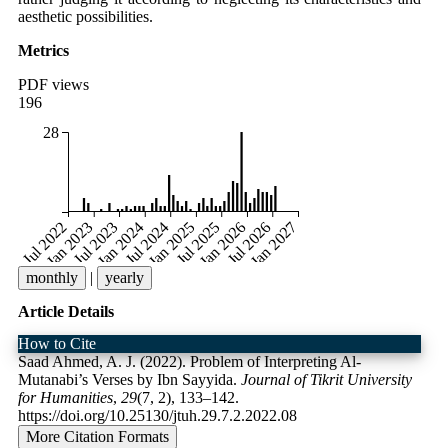
aesthetic possibilities.
Metrics
PDF views
196
28
Jul 2022
Jan 2023
Jul 2023
Jan 2024
Jul 2024
Jan 2025
Jul 2025
Jan 2026
Jul 2026
Jan 2027
monthly
|
yearly
Article Details
How to Cite
Saad Ahmed, A. J. (2022). Problem of Interpreting Al-
Mutanabi’s Verses by Ibn Sayyida.
Journal of Tikrit University
for Humanities
,
29
(7, 2), 133–142.
https://doi.org/10.25130/jtuh.29.7.2.2022.08
More Citation Formats