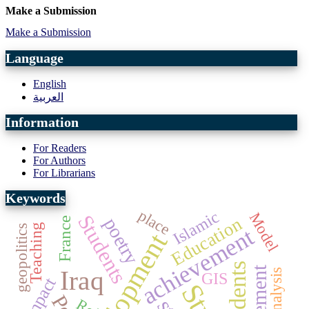
Make a Submission
Make a Submission
Language
English
العربية
Information
For Readers
For Authors
For Librarians
Keywords
place
Islamic
Model
Students
Education
poetry
France
Teaching
geopolitics
achievement
development
students
Iraq
GIS
Impact