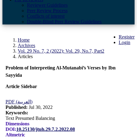
Reviewer Guidelines
Peer Review Process
Conflicts of interest
Double-Blind Peer Review Guidelines
Register
Home
Login
Archives
Vol. 29 No. 7, 2 (2022): Vol. 29, No.7, Part2
Articles
Problem of Interpreting Al-Mutanabi’s Verses by Ibn
Sayyida
Article Sidebar
PDF (العربية)
Published:
Jul 30, 2022
Keywords:
Text Presumed Balancing
Dimensions
DOI:
10.25130/jtuh.29.7.2.2022.08
Altmetric