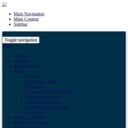
Main Navigation
Main Content
Sidebar
-->
Toggle navigation
Home
Current
Archives
Editorial Team
About
Contact
Focus and Scope
Plagiarism
Abstracting And Indexing
Publication Frequency
Open Access Policy
Copyright and licensing
Author Fee
Author Guidelines
Publication Ethics
For Reviewers