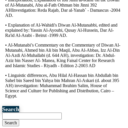
of Al-Mutanabi, Abu al-Fath Othman bin Jinni 392
AHInvestigation: Reda Rajab, Dar al-Yanab` - Damascus -2004
AD.
• Explanation of Al-Wahidi's Diwan Al-Mutanabbi, edited and
explained by: Yassin Al-Ayoubi, Qusay Al-Hussein, Dar Al-
Ra'id Al-Arabi - Beirut -1999 AD.
• Al-Mutanabi’s Commentary on the Commentary of Diwan Al-
Mutanabi, Ahmed bin Ali bin Maqil, Abu Al-Abbas, Izz Al-Din
Al-Azdi Al-Muhallabi (d. 644 AH), investigation: Dr. Abdul-
Aziz bin Nasser Al- Manea, King Faisal Center for Research
and Islamic Studies - Riyadh - Edition 2-2003 AD
• Linguistic differences, Abu Hilal Al-Hassan bin Abdullah bin
Sahel bin Saeed bin Yahya bin Mahran Al-Askari (d. about 395
AH) investigation: Muhammad Ibrahim Salim, House of
Science and Culture for Publishing and Distribution, Cairo –
Egypt.
Search
Search