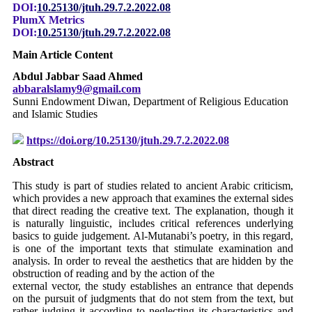
DOI:
10.25130/jtuh.29.7.2.2022.08
PlumX Metrics
DOI:
10.25130/jtuh.29.7.2.2022.08
Main Article Content
Abdul Jabbar Saad Ahmed
abbaralslamy9@gmail.com
Sunni Endowment Diwan, Department of Religious Education
and Islamic Studies
https://doi.org/10.25130/jtuh.29.7.2.2022.08
Abstract
This study is part of studies related to ancient Arabic criticism,
which provides a new approach that examines the external sides
that direct reading the creative text. The explanation, though it
is naturally linguistic, includes critical references underlying
basics to guide judgement. Al-Mutanabi’s poetry, in this regard,
is one of the important texts that stimulate examination and
analysis. In order to reveal the aesthetics that are hidden by the
obstruction of reading and by the action of the
external vector, the study establishes an entrance that depends
on the pursuit of judgments that do not stem from the text, but
rather judging it according to neglecting its characteristics and