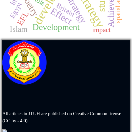
Achievement
spatial analysis
Strategy
Poetry
strategy
Role
Egypt
Britain
Effect
EFL
Development
Islam
impact
All articles in JTUH are published on
Creative Common license
(CC by - 4.0)