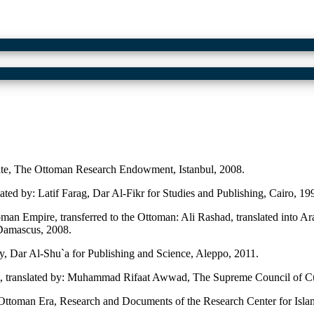
, The Ottoman Research Endowment, Istanbul, 2008.
ted by: Latif Farag, Dar Al-Fikr for Studies and Publishing, Cairo, 19
man Empire, transferred to the Ottoman: Ali Rashad, translated into
 Damascus, 2008.
, Dar Al-Shu`a for Publishing and Science, Aleppo, 2011.
t, translated by: Muhammad Rifaat Awwad, The Supreme Council of Cul
 Ottoman Era, Research and Documents of the Research Center for Islami