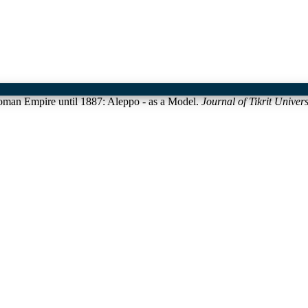
toman Empire until 1887: Aleppo - as a Model.
Journal of Tikrit Univer