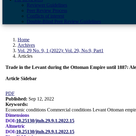
Reviewer Guidelines
Peer Review Process
Conflicts of interest
Double-Blind Peer Review Guidelines
Home
Archives
Vol. 29 No. 9, 1 (2022): Vol. 29, No.9, Part1
Articles
Trade in the Levant during the Ottoman Empire until 1887: Al
Article Sidebar
PDF
Published:
Sep 12, 2022
Keywords:
Economic conditions Commercial conditions Levant Ottoman empir
Dimensions
DOI:
10.25130/jtuh.29.9.1.2022.15
Altmetric
DOI:
10.25130/jtuh.29.9.1.2022.15