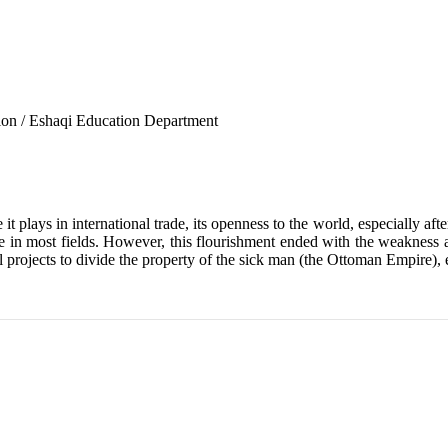
tion / Eshaqi Education Department
t plays in international trade, its openness to the world, especially aft
n most fields. However, this flourishment ended with the weakness a
 projects to divide the property of the sick man (the Ottoman Empire), 