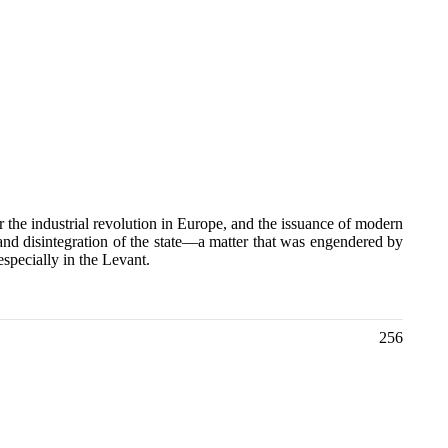
er the industrial revolution in Europe, and the issuance of modern
nd disintegration of the state—a matter that was engendered by
especially in the Levant.
256