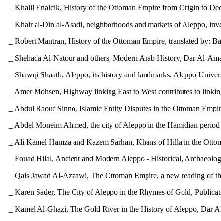
_ Khalil Enalcik, History of the Ottoman Empire from Origin to De
_ Khair al-Din al-Asadi, neighborhoods and markets of Aleppo, inve
_ Robert Mantran, History of the Ottoman Empire, translated by: Bash
_ Shehada Al-Natour and others, Modern Arab History, Dar Al-Amal 
_ Shawqi Shaath, Aleppo, its history and landmarks, Aleppo Univers
_ Amer Mohsen, Highway linking East to West contributes to linkin
_ Abdul Raouf Sinno, Islamic Entity Disputes in the Ottoman Empire
_ Abdel Moneim Ahmed, the city of Aleppo in the Hamidian period - 
_ Ali Kamel Hamza and Kazem Sarhan, Khans of Hilla in the Ottoman 
_ Fouad Hilal, Ancient and Modern Aleppo - Historical, Archaeologi
_ Qais Jawad Al-Azzawi, The Ottoman Empire, a new reading of the 
_ Karen Sader, The City of Aleppo in the Rhymes of Gold, Publicati
_ Kamel Al-Ghazi, The Gold River in the History of Aleppo, Dar A