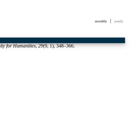
|
monthly
yearly
sity for Humanities
,
29
(9, 1), 348–366.