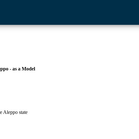
eppo - as a Model
e Aleppo state