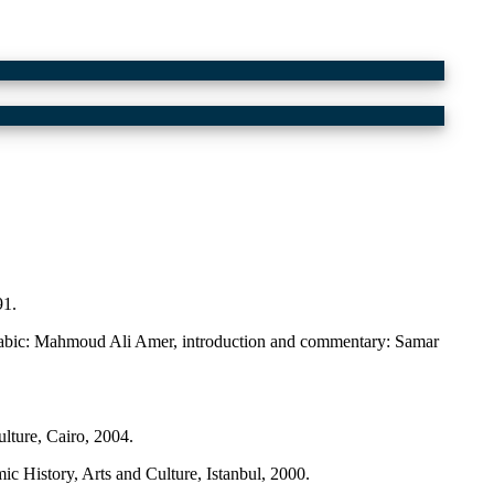
91.
 Arabic: Mahmoud Ali Amer, introduction and commentary: Samar
ture, Cairo, 2004.
c History, Arts and Culture, Istanbul, 2000.