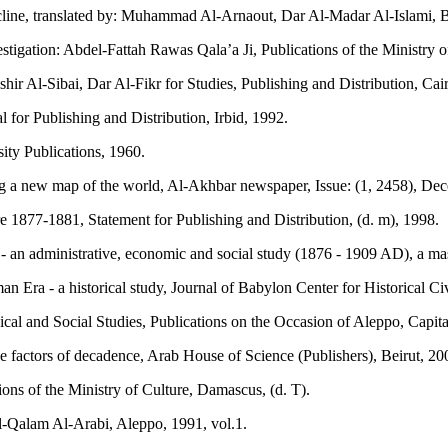
cline, translated by: Muhammad Al-Arnaout, Dar Al-Madar Al-Islami, B
stigation: Abdel-Fattah Rawas Qala’a Ji, Publications of the Ministry 
ir Al-Sibai, Dar Al-Fikr for Studies, Publishing and Distribution, Cair
for Publishing and Distribution, Irbid, 1992.
ity Publications, 1960.
g a new map of the world, Al-Akhbar newspaper, Issue: (1, 2458), Dec
 1877-1881, Statement for Publishing and Distribution, (d. m), 1998.
an administrative, economic and social study (1876 - 1909 AD), a mas
Era - a historical study, Journal of Babylon Center for Historical Civ
cal and Social Studies, Publications on the Occasion of Aleppo, Capita
factors of decadence, Arab House of Science (Publishers), Beirut, 20
ons of the Ministry of Culture, Damascus, (d. T).
l-Qalam Al-Arabi, Aleppo, 1991, vol.1.