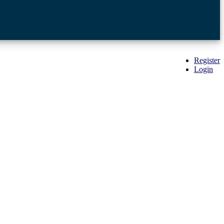
Register
Login