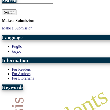
Search
Search
Make a Submission
Make a Submission
Language
English
العربية
Information
For Readers
For Authors
For Librarians
Keywords