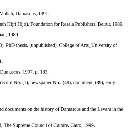
-Mallah, Damascus, 1991.
 Hijri Hijri), Foundation for Resala Publishers, Beirut, 1989.
man, 1989.
hD thesis, (unpublished), College of Arts_University of
1.
Damascus, 1997, p. 183.
 record No. (1), newspaper No.: (48), document: (89), early
and documents on the history of Damascus and the Levant in the
d, The Supreme Council of Culture, Cairo, 1999.