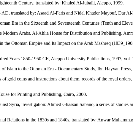
ighteenth Century, translated by: Khaled Al-Jubaili, Aleppo, 1999.
78 AD, translated by: Asaad Al-Faris and Nidal Khader Mayouf, Dar Al
man Era in the Sixteenth and Seventeenth Centuries (Tenth and Eleventh
e Modern Arabs, Al-Ahlia House for Distribution and Publishing, Am
e Ottoman Empire and Its Impact on the Arab Mashreq (1839_1908), P
d Years 1850-1950 CE, Aleppo University Publications, 1993, vol. 
f Islam to the Ottoman Era - Documentary Study, Ibn Hayyan Press, 
of gold coins and instructions about them, records of the royal orders,
ouse for Printing and Publishing, Cairo, 2000.
inst Syria, investigation: Ahmed Ghassan Sabano, a series of studies 
onal Relations in the 1830s and 1840s, translated by: Anwar Muhamma