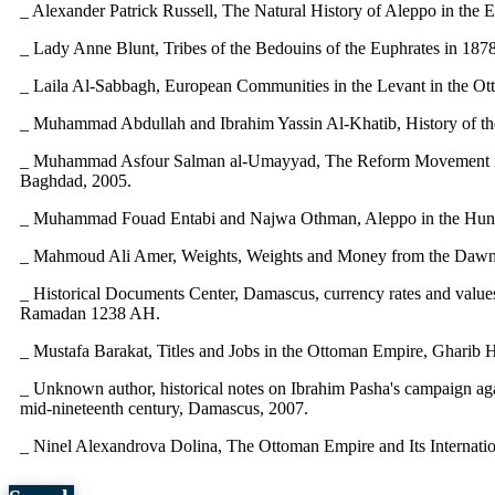
_ Alexander Patrick Russell, The Natural History of Aleppo in the E
_ Lady Anne Blunt, Tribes of the Bedouins of the Euphrates in 18
_ Laila Al-Sabbagh, European Communities in the Levant in the Otto
_ Muhammad Abdullah and Ibrahim Yassin Al-Khatib, History of th
_ Muhammad Asfour Salman al-Umayyad, The Reform Movement in th
Baghdad, 2005.
_ Muhammad Fouad Entabi and Najwa Othman, Aleppo in the Hundre
_ Mahmoud Ali Amer, Weights, Weights and Money from the Dawn o
_ Historical Documents Center, Damascus, currency rates and values 
Ramadan 1238 AH.
_ Mustafa Barakat, Titles and Jobs in the Ottoman Empire, Gharib H
_ Unknown author, historical notes on Ibrahim Pasha's campaign aga
mid-nineteenth century, Damascus, 2007.
_ Ninel Alexandrova Dolina, The Ottoman Empire and Its Internati