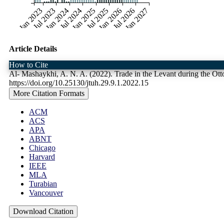
Jan 2023
Jul 2023
Jan 2024
Jul 2024
Jan 2025
Jul 2025
Jan 2026
Jul 2026
Jan 2027
Article Details
How to Cite
Al- Mashaykhi, A. N. A. (2022). Trade in the Levant during the Ot
https://doi.org/10.25130/jtuh.29.9.1.2022.15
More Citation Formats
ACM
ACS
APA
ABNT
Chicago
Harvard
IEEE
MLA
Turabian
Vancouver
Download Citation