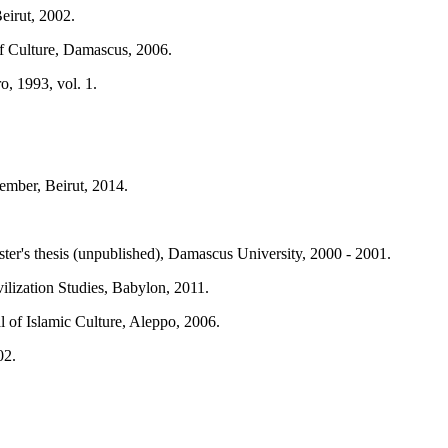
eirut, 2002.
of Culture, Damascus, 2006.
o, 1993, vol. 1.
ember, Beirut, 2014.
ter's thesis (unpublished), Damascus University, 2000 - 2001.
ilization Studies, Babylon, 2011.
l of Islamic Culture, Aleppo, 2006.
02.