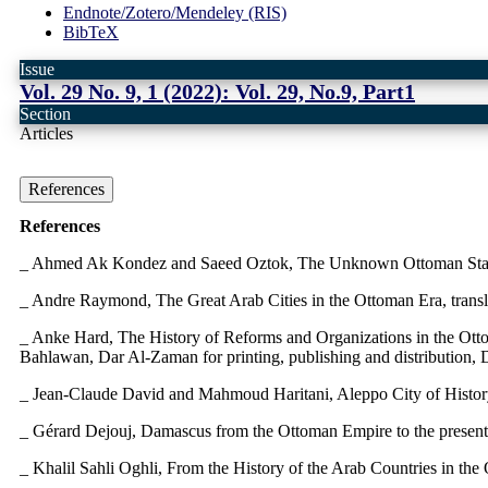
Endnote/Zotero/Mendeley (RIS)
BibTeX
Issue
Vol. 29 No. 9, 1 (2022): Vol. 29, No.9, Part1
Section
Articles
References
References
_ Ahmed Ak Kondez and Saeed Oztok, The Unknown Ottoman State
_ Andre Raymond, The Great Arab Cities in the Ottoman Era, transla
_ Anke Hard, The History of Reforms and Organizations in the Otto
Bahlawan, Dar Al-Zaman for printing, publishing and distribution,
_ Jean-Claude David and Mahmoud Haritani, Aleppo City of History
_ Gérard Dejouj, Damascus from the Ottoman Empire to the presen
_ Khalil Sahli Oghli, From the History of the Arab Countries in the