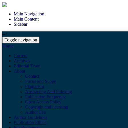
Main Navigation
Main Content
Sidebar
-->
Toggle navigation
Home
Current
Archives
Editorial Team
About
Contact
Focus and Scope
Plagiarism
Abstracting And Indexing
Publication Frequency
Open Access Policy
Copyright and licensing
Author Fee
Author Guidelines
Publication Ethics
For Reviewers