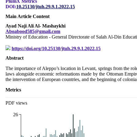
PlumX Metrics
DOI:
10.25130/jtuh.29.9.1.2022.15
Main Article Content
Ayad Naji Ali Al- Mashaykhi
Aboabood585@gmail.com
Ministry of Education - General Directorate of Salah Al-Din Educa
https://doi.org/10.25130/jtuh.29.9.1.2022.15
Abstract
The importance of Aleppo’s location in Levant, springs from the role i
laws alongside economic reformations made by the Ottoman Empire i
the intervention of European countries, and the beginning of colonial
Metrics
PDF views
26