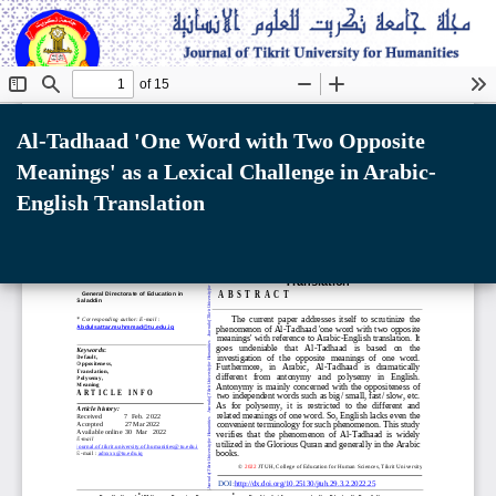
Return
to
Al-Tadhaad 'One Word with Two Opposite
Article
Meanings' as a Lexical Challenge in Arabic-
Details
English Translation
Do
D
P