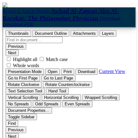
Awhad Al-Zaman Abu Al-
Return to Article Details
Barakat: The Philosopher Physician
Download
Download PDF