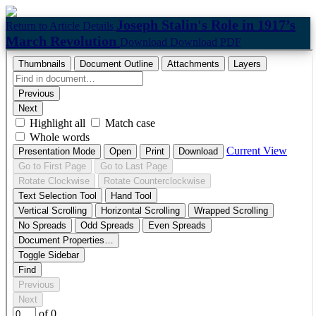
Joseph Stalin's Role in 1917’s
Return to Article Details
March Revolution
Download
Download PDF