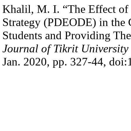
Khalil, M. I. “The Effect o
Strategy (PDEODE) in the C
Students and Providing Th
Journal of Tikrit Universit
Jan. 2020, pp. 327-44, doi: