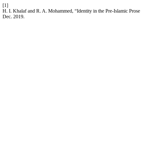
[1]
H. I. Khalaf and R. A. Mohammed, “Identity in the Pre-Islamic Pros
Dec. 2019.