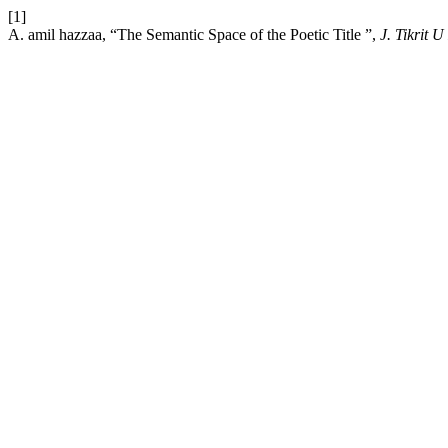
[1]
A. amil hazzaa, “The Semantic Space of the Poetic Title ”,
J. Tikrit 