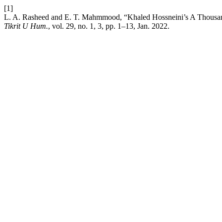
[1]
L. A. Rasheed and E. T. Mahmmood, “Khaled Hossneini’s A Thousan
Tikrit U Hum.
, vol. 29, no. 1, 3, pp. 1–13, Jan. 2022.