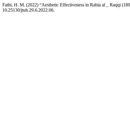
Fathi, H. M. (2022) “Aesthetic Effectiveness in Rabia al _ Raqqi (18
10.25130/jtuh.29.6.2022.06.