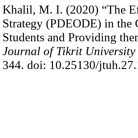
Khalil, M. I. (2020) “The E
Strategy (PDEODE) in the C
Students and Providing the
Journal of Tikrit Universit
344. doi: 10.25130/jtuh.27