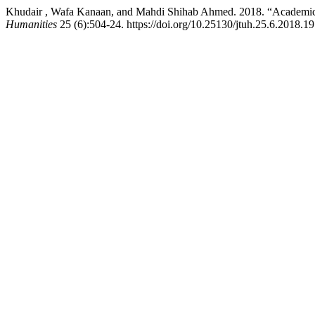
Khudair , Wafa Kanaan, and Mahdi Shihab Ahmed. 2018. “Academic 
Humanities
25 (6):504-24. https://doi.org/10.25130/jtuh.25.6.2018.19