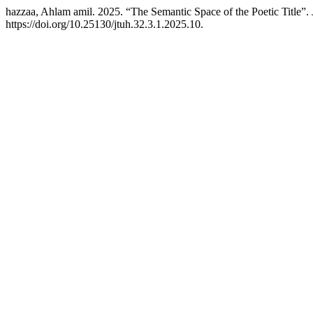
hazzaa, Ahlam amil. 2025. “The Semantic Space of the Poetic Title”.
https://doi.org/10.25130/jtuh.32.3.1.2025.10.