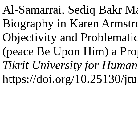
Al-Samarrai, Sediq Bakr M
Biography in Karen Armstr
Objectivity and Problema
(peace Be Upon Him) a Pro
Tikrit University for Human
https://doi.org/10.25130/jt