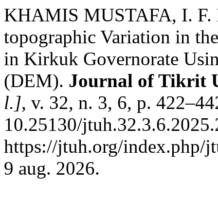
KHAMIS MUSTAFA, I. F. Es
topographic Variation in the
in Kirkuk Governorate Usin
(DEM).
Journal of Tikrit 
l.]
, v. 32, n. 3, 6, p. 422–4
10.25130/jtuh.32.3.6.2025.
https://jtuh.org/index.php/
9 aug. 2026.