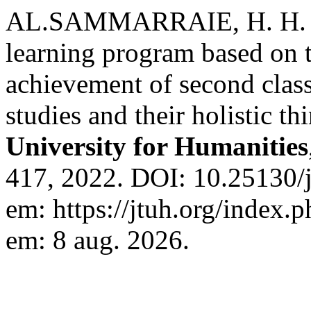
AL.SAMMARRAIE, H. H. K. 
learning program based on 
achievement of second class
studies and their holistic t
University for Humanities
417, 2022. DOI: 10.25130/j
em: https://jtuh.org/index.p
em: 8 aug. 2026.