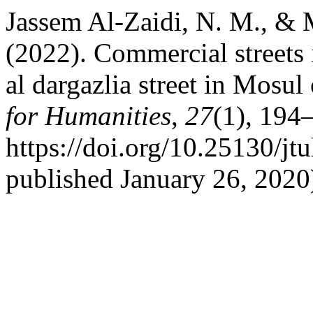
Jassem Al-Zaidi, N. M., & 
(2022). Commercial streets 
al dargazlia street in Mosul 
for Humanities
,
27
(1), 194
https://doi.org/10.25130/jt
published January 26, 2020