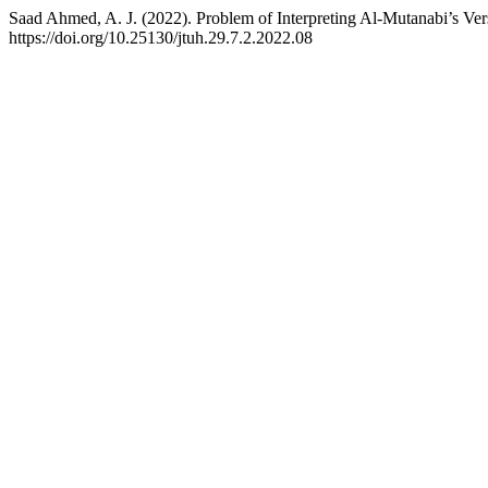
Saad Ahmed, A. J. (2022). Problem of Interpreting Al-Mutanabi’s Ve
https://doi.org/10.25130/jtuh.29.7.2.2022.08