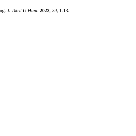
ing.
J. Tikrit U Hum.
2022
,
29
, 1-13.