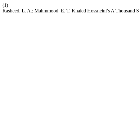
(1)
Rasheed, L. A.; Mahmmood, E. T. Khaled Hossneini’s A Thousand Sp