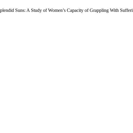
lendid Suns: A Study of Women’s Capacity of Grappling With Suffer