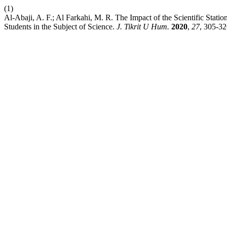
(1)
Al-Abaji, A. F.; Al Farkahi, M. R. The Impact of the Scientific Stati
Students in the Subject of Science.
J. Tikrit U Hum.
2020
,
27
, 305-32