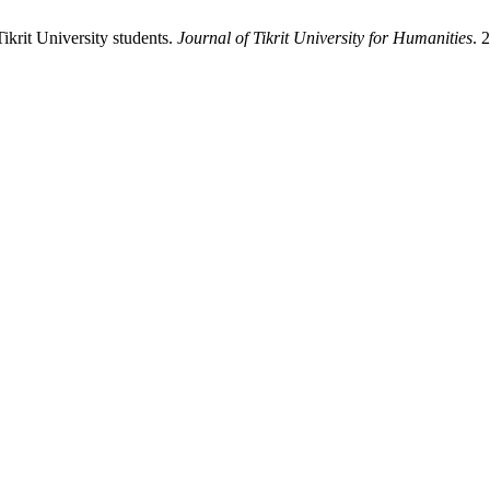
krit University students.
Journal of Tikrit University for Humanities
. 