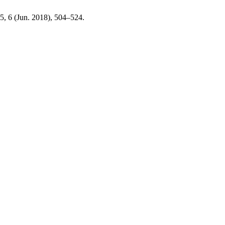
25, 6 (Jun. 2018), 504–524.