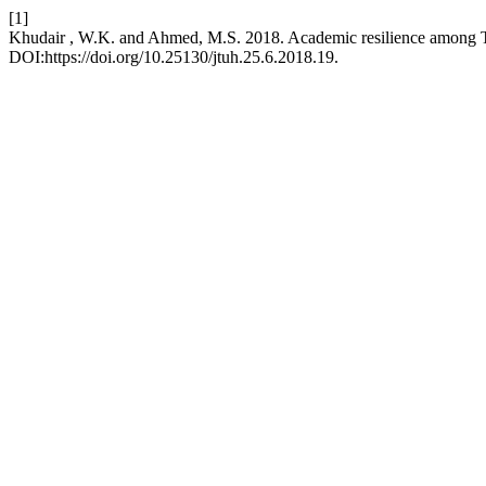
[1]
Khudair , W.K. and Ahmed, M.S. 2018. Academic resilience among Ti
DOI:https://doi.org/10.25130/jtuh.25.6.2018.19.