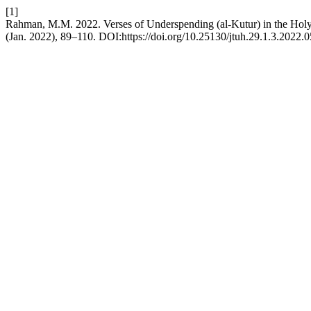
[1]
Rahman, M.M. 2022. Verses of Underspending (al-Kutur) in the Hol
(Jan. 2022), 89–110. DOI:https://doi.org/10.25130/jtuh.29.1.3.2022.0