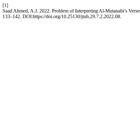
[1]
Saad Ahmed, A.J. 2022. Problem of Interpreting Al-Mutanabi’s Verse
133–142. DOI:https://doi.org/10.25130/jtuh.29.7.2.2022.08.