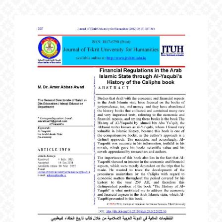
Article
Sidebar