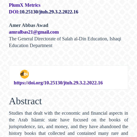
PlumX Metrics
DOI:
10.25130/jtuh.29.3.2.2022.16
Main
Amer Abbas Awad
amralbas21@gmail.com
Article
The General Directorate of Salah al-Din Education, Ishaqi
Content
Education Department
https://doi.org/10.25130/jtuh.29.3.2.2022.16
Abstract
Studies that dealt with the economic and financial aspects in
the Arab Islamic state have focused on the books of
jurisprudence, tax, and money, and they have abandoned the
history books that collected and contained many rare and