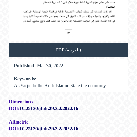
PDF (العربية)
Published:
Mar 30, 2022
Keywords:
Al-Yaqoubi the Arab Islamic State the economy
Dimensions
DOI:
10.25130/jtuh.29.3.2.2022.16
Altmetric
DOI:
10.25130/jtuh.29.3.2.2022.16