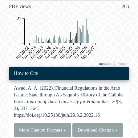
PDF views
265
22
Jul 2022
Jan 2023
Jul 2023
Jan 2024
Jul 2024
Jan 2025
Jul 2025
Jan 2026
Jul 2026
Jan 2027
|
monthly
yearly
Article
How to Cite
Details
Awad, A. A. (2022). Financial Regulations in the Arab
Islamic State through Al-Yaqubi’s History of the Caliphs
book.
Journal of Tikrit University for Humanities
,
29
(3,
2), 337–364.
https://doi.org/10.25130/jtuh.29.3.2.2022.16
More Citation Formats
Download Citation