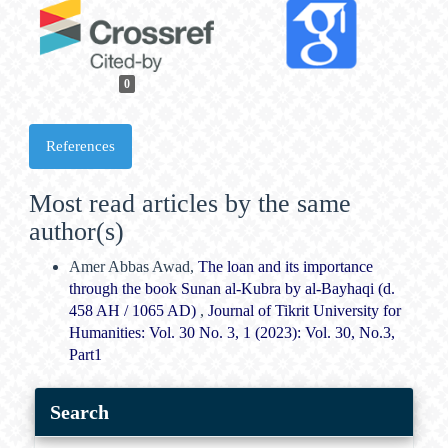
0
References
Most read articles by the same
author(s)
Amer Abbas Awad,
The loan and its importance
through the book Sunan al-Kubra by al-Bayhaqi (d.
458 AH / 1065 AD)
,
Journal of Tikrit University for
Humanities: Vol. 30 No. 3, 1 (2023): Vol. 30, No.3,
Part1
Search