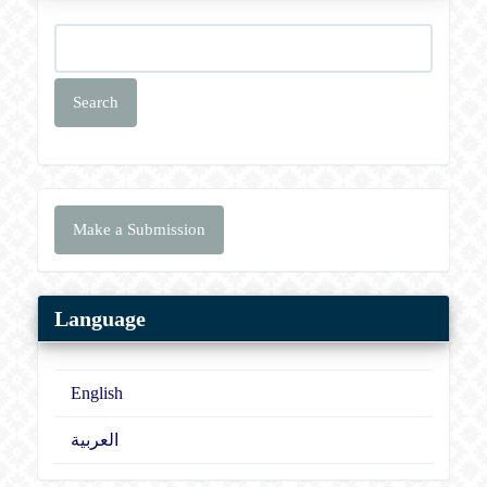
Search
Make
Make a Submission
a
Submission
Language
English
العربية