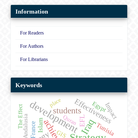
Information
For Readers
For Authors
For Librarians
Keywords
place
Effectiveness
development
Egypt
Impact
The Effect
students
Andalusia
Quran
EFL
Iraq
Islam
France
Tunisia
GIS
Strategy