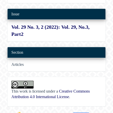
Issue
Vol. 29 No. 3, 2 (2022): Vol. 29, No.3,
Part2
Section
Articles
This work is licensed under a
Creative Commons
Attribution 4.0 International License
.