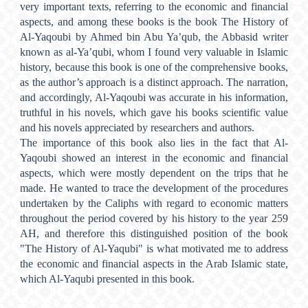
very important texts, referring to the economic and financial
aspects, and among these books is the book The History of
Al-Yaqoubi by Ahmed bin Abu Ya’qub, the Abbasid writer
known as al-Ya’qubi, whom I found very valuable in Islamic
history, because this book is one of the comprehensive books,
as the author’s approach is a distinct approach. The narration,
and accordingly, Al-Yaqoubi was accurate in his information,
truthful in his novels, which gave his books scientific value
and his novels appreciated by researchers and authors.
The importance of this book also lies in the fact that Al-
Yaqoubi showed an interest in the economic and financial
aspects, which were mostly dependent on the trips that he
made. He wanted to trace the development of the procedures
undertaken by the Caliphs with regard to economic matters
throughout the period covered by his history to the year 259
AH, and therefore this distinguished position of the book
"The History of Al-Yaqubi" is what motivated me to address
the economic and financial aspects in the Arab Islamic state,
which Al-Yaqubi presented in this book.
Metrics