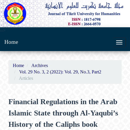
Main
-->
Navigation
Home
Main
Toggl
Content
navig
Sidebar
Home
Archives
Vol. 29 No. 3, 2 (2022): Vol. 29, No.3, Part2
Articles
Financial Regulations in the Arab
Islamic State through Al-Yaqubi’s
History of the Caliphs book