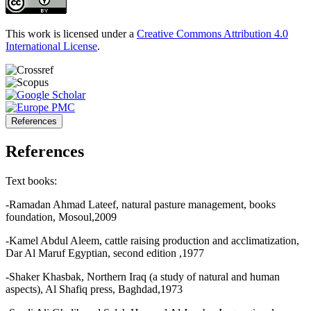
This work is licensed under a
Creative Commons Attribution 4.0
International License
.
References
References
Text books:
-Ramadan Ahmad Lateef, natural pasture management, books
foundation, Mosoul,2009
-Kamel Abdul Aleem, cattle raising production and acclimatization,
Dar Al Maruf Egyptian, second edition ,1977
-Shaker Khasbak, Northern Iraq (a study of natural and human
aspects), Al Shafiq press, Baghdad,1973