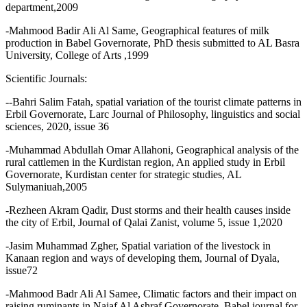
department,2009
-Mahmood Badir Ali Al Same, Geographical features of milk
production in Babel Governorate, PhD thesis submitted to AL Basra
University, College of Arts ,1999
Scientific Journals:
--Bahri Salim Fatah, spatial variation of the tourist climate patterns in
Erbil Governorate, Larc Journal of Philosophy, linguistics and social
sciences, 2020, issue 36
-Muhammad Abdullah Omar Allahoni, Geographical analysis of the
rural cattlemen in the Kurdistan region, An applied study in Erbil
Governorate, Kurdistan center for strategic studies, AL
Sulymaniuah,2005
-Rezheen Akram Qadir, Dust storms and their health causes inside
the city of Erbil, Journal of Qalai Zanist, volume 5, issue 1,2020
-Jasim Muhammad Zgher, Spatial variation of the livestock in
Kanaan region and ways of developing them, Journal of Dyala,
issue72
-Mahmood Badr Ali Al Samee, Climatic factors and their impact on
raising ruminants in Najaf Al Ashraf Governorate, Babel journal for