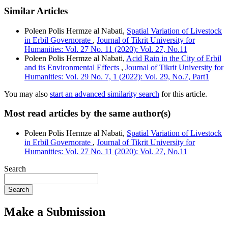
Similar Articles
Poleen Polis Hermze al Nabati,
Spatial Variation of Livestock
in Erbil Governorate
,
Journal of Tikrit University for
Humanities: Vol. 27 No. 11 (2020): Vol. 27, No.11
Poleen Polis Hermze al Nabati,
Acid Rain in the City of Erbil
and its Environmental Effects
,
Journal of Tikrit University for
Humanities: Vol. 29 No. 7, 1 (2022): Vol. 29, No.7, Part1
You may also
start an advanced similarity search
for this article.
Most read articles by the same author(s)
Poleen Polis Hermze al Nabati,
Spatial Variation of Livestock
in Erbil Governorate
,
Journal of Tikrit University for
Humanities: Vol. 27 No. 11 (2020): Vol. 27, No.11
Search
Search
Make a Submission