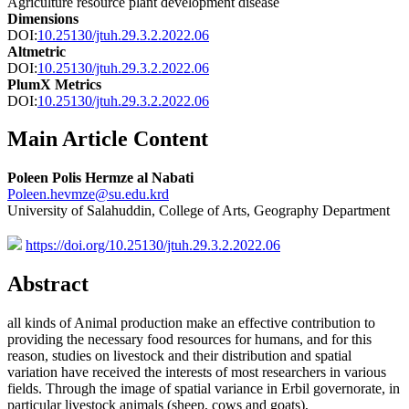
Agriculture resource plant development disease
Dimensions
DOI:
10.25130/jtuh.29.3.2.2022.06
Altmetric
DOI:
10.25130/jtuh.29.3.2.2022.06
PlumX Metrics
DOI:
10.25130/jtuh.29.3.2.2022.06
Main Article Content
Poleen Polis Hermze al Nabati
Poleen.hevmze@su.edu.krd
University of Salahuddin, College of Arts, Geography Department
https://doi.org/10.25130/jtuh.29.3.2.2022.06
Abstract
all kinds of Animal production make an effective contribution to
providing the necessary food resources for humans, and for this
reason, studies on livestock and their distribution and spatial
variation have received the interests of most researchers in various
fields. Through the image of spatial variance in Erbil governorate, in
particular livestock animals (sheep, cows and goats),