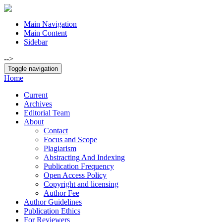
Main Navigation
Main Content
Sidebar
-->
Toggle navigation
Home
Current
Archives
Editorial Team
About
Contact
Focus and Scope
Plagiarism
Abstracting And Indexing
Publication Frequency
Open Access Policy
Copyright and licensing
Author Fee
Author Guidelines
Publication Ethics
For Reviewers