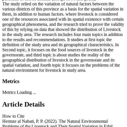
The study relied on the variation of natural factors between the
various districts of this province as a basis for the spatial variation in
them, in addition to human factors. where livestock is considered
one of the resources associated with its spatial existence with certain
geographical phenomena, and the research tried to prove the validity
of this by relying on data that showed the distribution of Livestock
in the study area. The research includes four main topics in addition
to the results and recommendations. It studies at first topic the
definition of the study area and its geographical characteristics. In
Second topic, it focuses on the food sources of livestock in the
governorate, and third topic is about studies the reality of the
geographical distribution of livestock in the governorate and its
spatial variation, and fourth topic it focuses on the problems of the
natural environment for livestock in study area.
Metrics
Metrics Loading ...
Article Details
How to Cite
Hermze al Nabati, P. P. (2022). The Natural Environmental
Problems of the Livestock and Their Spatial Variation in Erbil