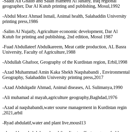
-Saadi Ali Ghalib and Salah Hameed Al Janaby, Iraq regional
geographer, Dar Al Kutub printing and publishing, Mosul,1992
-Abdul Moez Ahmad Ismail, Animal health, Salahaddin University
printing press,1986
-Salim Al Nujaify, Agriculture economic development, Dar Al
Kutub for printing and publishing, 2nd edition, Mosul 1987
-Fuad Abdullateef Abdulkareem, Meat cattle production, AL Basra
University, Faculty of Agriculture,1988
-Abdullah Ghafoor, Geography of the Kurdistan region, Erbil,1998
-Azad Muhammad Amin Kaka Shekh Naqshabandi , Environmental
Geography, Salahaddin University printing press,2017
-Azad Abdulqadir Ahmad, Animal diseases, AL Sulimanya,1990
-Ali muhamad al mayah,agriculture geography,Baghdad,1976
-Azad al naqshabandi,water sourse management in Kurdistan regin
,2021,arbil
-Ryad abdulatif,water and plant live,mousl13