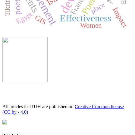
achievement
Poetry
poetry
France
place
Impact
Egypt
Effectiveness
GIS
Women
All articles in JTUH are published on
Creative Common license
(CC by - 4.0)
Quick Links