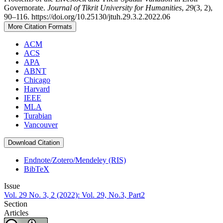
Governorate.
Journal of Tikrit University for Humanities
,
29
(3, 2),
90–116. https://doi.org/10.25130/jtuh.29.3.2.2022.06
More Citation Formats
ACM
ACS
APA
ABNT
Chicago
Harvard
IEEE
MLA
Turabian
Vancouver
Download Citation
Endnote/Zotero/Mendeley (RIS)
BibTeX
Issue
Vol. 29 No. 3, 2 (2022): Vol. 29, No.3, Part2
Section
Articles