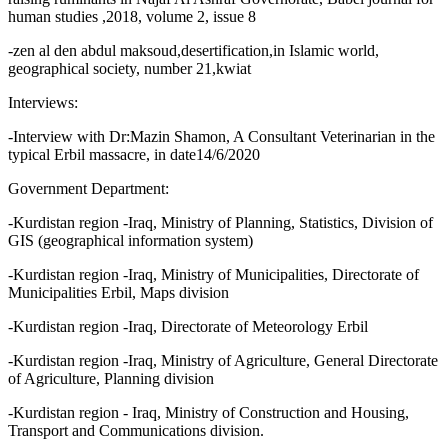
human studies ,2018, volume 2, issue 8
-zen al den abdul maksoud,desertification,in Islamic world,
geographical society, number 21,kwiat
Interviews:
-Interview with Dr:Mazin Shamon, A Consultant Veterinarian in the
typical Erbil massacre, in date14/6/2020
Government Department:
-Kurdistan region -Iraq, Ministry of Planning, Statistics, Division of
GIS (geographical information system)
-Kurdistan region -Iraq, Ministry of Municipalities, Directorate of
Municipalities Erbil, Maps division
-Kurdistan region -Iraq, Directorate of Meteorology Erbil
-Kurdistan region -Iraq, Ministry of Agriculture, General Directorate
of Agriculture, Planning division
-Kurdistan region - Iraq, Ministry of Construction and Housing,
Transport and Communications division.