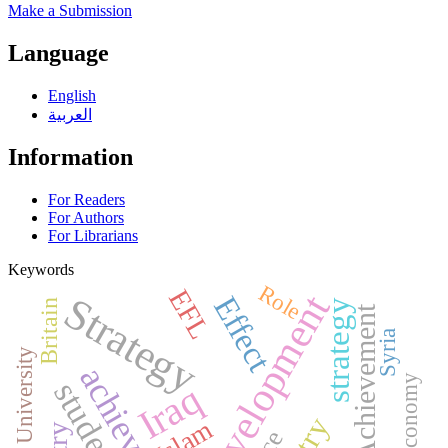
Make a Submission
Language
English
العربية
Information
For Readers
For Authors
For Librarians
Keywords
Role
EFL
development
Strategy
Effect
strategy
Britain
Achievement
Syria
Tikrit University
Economy
students
Iraq
Islam