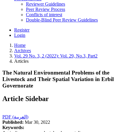
Reviewer Guidelines
Peer Review Process
Conflicts of interest
Double-Blind Peer Review Guidelines
Register
Login
Home
Archives
Vol. 29 No. 3, 2 (2022): Vol. 29, No.3, Part2
Articles
The Natural Environmental Problems of the
Livestock and Their Spatial Variation in Erbil
Governorate
Article Sidebar
PDF (العربية)
Published:
Mar 30, 2022
Keywords: