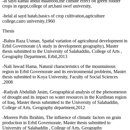
-al sayd kamal abdul maabood,the climate effect on green fodder
crops in egept,college of art,bani swef university,
-helal al sayd hatab,basics of crop cultivation,agriculture
college,cairo university,1960
Thesis
-Bahra Raza Usman, Spatial variation of agricultural development in
Erbil Governorate (A study in development geography), Master
thesis submitted to the University of Salahaddin, College of Arts ,
Geography Department, Erbil,2013
-Nali Jawad Hama, Natural characteristics of the mountainous
region in Erbil Governorate and its environmental problems, Master
thesis submitted to Koya University, Faculty of Social Sciences
,2008
-Radyah Abdullah Jasim, Geographical analysis of the phenomenon
of drought and its impact on water resources in the Kurdistan region
of Iraq, Master thesis submitted to the University of Salahaddin,
College of Arts, Geography department,2012
-Moreen Polis Ibrahim, The influence of climatic factors on grain
production in Erbil Governorate, Master thesis submitted to
University of Salahaddin , College of Arts, Geography