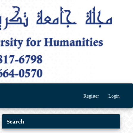
Register
Login
Search