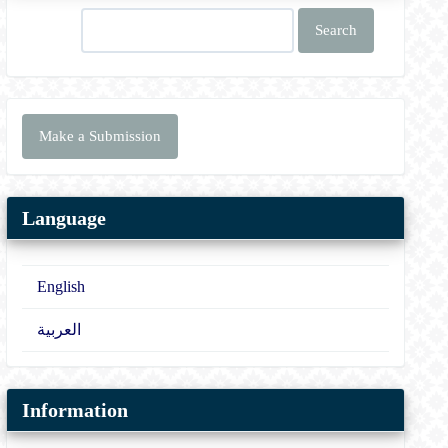
Search
Make
Make a Submission
a
Submission
Language
English
العربية
Information