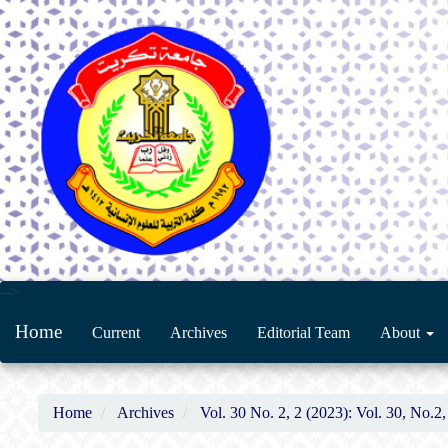
Main
-->
Navigation
Home
Current
Archives
Editorial Team
About
Main
Content
Sidebar
Home
Archives
Vol. 30 No. 2, 2 (2023): Vol. 30, No.2,