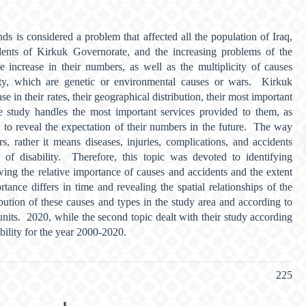
inds is considered a problem that affected all the population of Iraq,
idents of Kirkuk Governorate, and the increasing problems of the
e increase in their numbers, as well as the multiplicity of causes
lity, which are genetic or environmental causes or wars. Kirkuk
se in their rates, their geographical distribution, their most important
he study handles the most important services provided to them, as
t to reveal the expectation of their numbers in the future. The way
rs, rather it means diseases, injuries, complications, and accidents
s of disability. Therefore, this topic was devoted to identifying
wing the relative importance of causes and accidents and the extent
tance differs in time and revealing the spatial relationships of the
ibution of these causes and types in the study area and according to
units. 2020, while the second topic dealt with their study according
ability for the year 2000-2020.
225