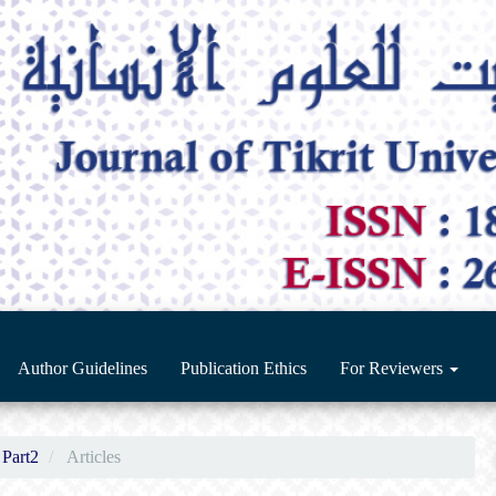
Author Guidelines
Publication Ethics
For Reviewers
 Part2
Articles