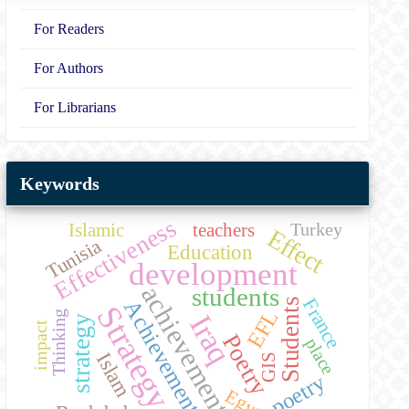
For Readers
For Authors
For Librarians
Keywords
Effectiveness
Islamic
teachers
Turkey
Effect
Tunisia
Education
development
achievement
students
France
Students
Achievement
Strategy
EFL
Thinking
Iraq
strategy
impact
Poetry
place
Islam
GIS
poetry
Egypt