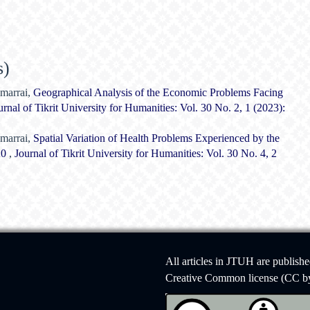
s)
marrai,
Geographical Analysis of the Economic Problems Facing
urnal of Tikrit University for Humanities: Vol. 30 No. 2, 1 (2023):
marrai,
Spatial Variation of Health Problems Experienced by the
020
,
Journal of Tikrit University for Humanities: Vol. 30 No. 4, 2
All articles in JTUH are publish
Creative Common license (CC by