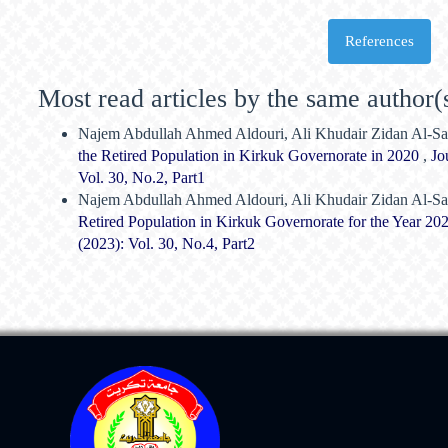
References
Most read articles by the same author(
Najem Abdullah Ahmed Aldouri, Ali Khudair Zidan Al-Sa
the Retired Population in Kirkuk Governorate in 2020
,
Jo
Vol. 30, No.2, Part1
Najem Abdullah Ahmed Aldouri, Ali Khudair Zidan Al-Sa
Retired Population in Kirkuk Governorate for the Year 2
(2023): Vol. 30, No.4, Part2