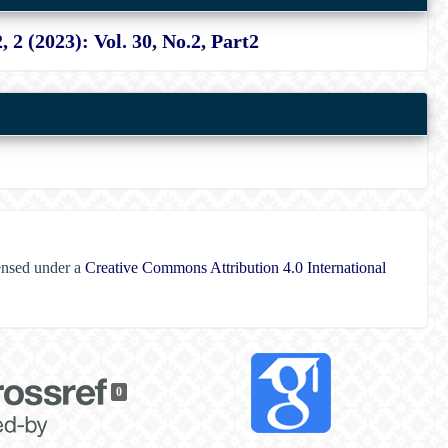
2, 2 (2023): Vol. 30, No.2, Part2
censed under a
Creative Commons Attribution 4.0 International
0