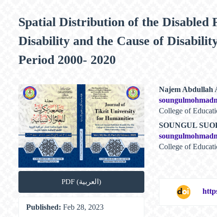
Spatial Distribution of the Disabled
Disability and the Cause of Disabili
Period 2000- 2020
Article
Main
Najem Abdullah
soungulmohmad
Sidebar
Article
College of Educati
Content
SOUNGUL SU
soungulmohmad
College of Educat
PDF (العربية)
http
Published:
Feb 28, 2023