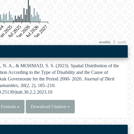
024
an 2025
Jul 2025
Jan 2026
Jul 2026
Jan 2027
|
monthly
yearly
N. A., & MOHMAD, S. S. (2023). Spatial Distribution of the
ion According to the Type of Disability and the Cause of
rkuk Governorate for the Period 2000- 2020.
Journal of Tikrit
Humanities
,
30
(2, 2), 185–210.
10.25130/jtuh.30.2.2.2023.10
n Formats
Download Citation