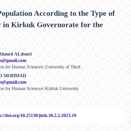
 Population According to the Type of
ty in Kirkuk Governorate for the
 Ahmed ALdouri
m@gmail.com
on for Human Sciences\ University of Tikrit
OD MOHMAD
m@gmail.com
ion for Human Sciences\ Kirkuk University
s://doi.org/10.25130/jtuh.30.2.2.2023.10