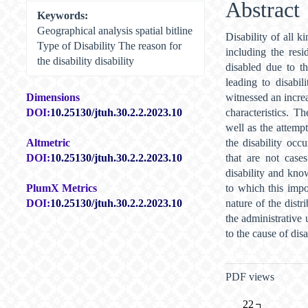
Abstract
Keywords:
Geographical analysis spatial bitline
Disability of all k
Type of Disability The reason for
including the res
the disability disability
disabled due to th
leading to disabi
witnessed an increa
Dimensions
characteristics. T
DOI:
10.25130/jtuh.30.2.2.2023.10
well as the attemp
the disability occu
Altmetric
that are not case
DOI:
10.25130/jtuh.30.2.2.2023.10
disability and kno
to which this impor
PlumX Metrics
nature of the distr
DOI:
10.25130/jtuh.30.2.2.2023.10
the administrative 
to the cause of dis
Metrics
PDF views
22