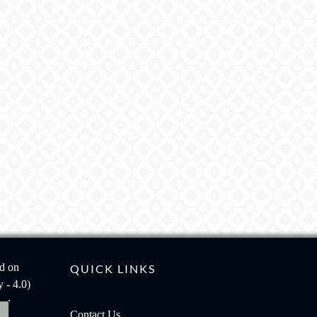
ed on
QUICK LINKS
 - 4.0)
Contact Us