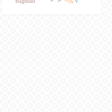
Baghdad