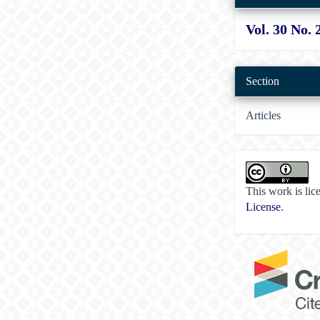
Vol. 30 No. 
Section
Articles
This work is li
License
.