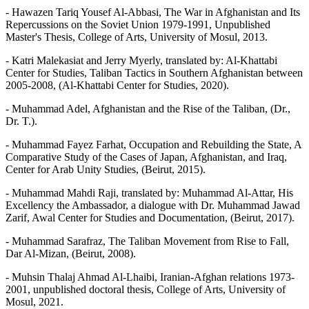
- Hawazen Tariq Yousef Al-Abbasi, The War in Afghanistan and Its
Repercussions on the Soviet Union 1979-1991, Unpublished
Master's Thesis, College of Arts, University of Mosul, 2013.
- Katri Malekasiat and Jerry Myerly, translated by: Al-Khattabi
Center for Studies, Taliban Tactics in Southern Afghanistan between
2005-2008, (Al-Khattabi Center for Studies, 2020).
- Muhammad Adel, Afghanistan and the Rise of the Taliban, (Dr.,
Dr. T.).
- Muhammad Fayez Farhat, Occupation and Rebuilding the State, A
Comparative Study of the Cases of Japan, Afghanistan, and Iraq,
Center for Arab Unity Studies, (Beirut, 2015).
- Muhammad Mahdi Raji, translated by: Muhammad Al-Attar, His
Excellency the Ambassador, a dialogue with Dr. Muhammad Jawad
Zarif, Awal Center for Studies and Documentation, (Beirut, 2017).
- Muhammad Sarafraz, The Taliban Movement from Rise to Fall,
Dar Al-Mizan, (Beirut, 2008).
- Muhsin Thalaj Ahmad Al-Lhaibi, Iranian-Afghan relations 1973-
2001, unpublished doctoral thesis, College of Arts, University of
Mosul, 2021.