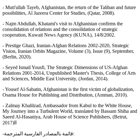
- Muti'ullah Tayeb, Afghanistan, the return of the Taliban and future
possibilities, Al Jazeera Center for Studies, (Qatar, 2008).
- Najm Abdullah, Khatami's visit to Afghanistan confirms the
consolidation of relations and the consolidation of strategic
cooperation, Kuwait News Agency (KUNA), 14/8/2002.
- Prestige Ghazi, Iranian-Afghan Relations 2002-2020, Strategic
Vision, Iranian Orbits Magazine, Volume (3), Issue (9), September,
(Berlin, 2020).
- Seyed Ismail Yousfi, The Strategic Dimensions of US-Afghan
Relations 2001-2014, Unpublished Master's Thesis, College of Arts
and Sciences, Middle East University, (Jordan, 2014).
- Yousef Al-Sabatin, Afghanistan is the first victim of globalization,
Osama House for Publishing and Distribution, (Amman, 2010).
- Zalmay Khalilzad, Ambassador from Kabul to the White House,
My Journey into a Turbulent World, translated by Bassam Shiha and
Saeed Al-Hasaniya, Arab House of Science Publishers, (Beirut,
2017)اا
-قائمة بالمصادر الفارسية المترجمة: