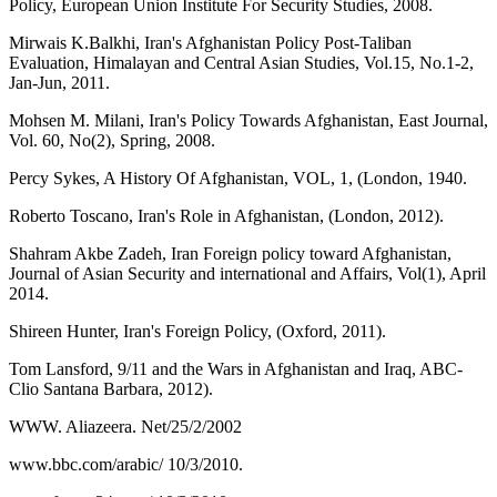
Policy, European Union Institute For Security Studies, 2008.
Mirwais K.Balkhi, Iran's Afghanistan Policy Post-Taliban
Evaluation, Himalayan and Central Asian Studies, Vol.15, No.1-2,
Jan-Jun, 2011.
Mohsen M. Milani, Iran's Policy Towards Afghanistan, East Journal,
Vol. 60, No(2), Spring, 2008.
Percy Sykes, A History Of Afghanistan, VOL, 1, (London, 1940.
Roberto Toscano, Iran's Role in Afghanistan, (London, 2012).
Shahram Akbe Zadeh, Iran Foreign policy toward Afghanistan,
Journal of Asian Security and international and Affairs, Vol(1), April
2014.
Shireen Hunter, Iran's Foreign Policy, (Oxford, 2011).
Tom Lansford, 9/11 and the Wars in Afghanistan and Iraq, ABC-
Clio Santana Barbara, 2012).
WWW. Aliazeera. Net/25/2/2002
www.bbc.com/arabic/ 10/3/2010.