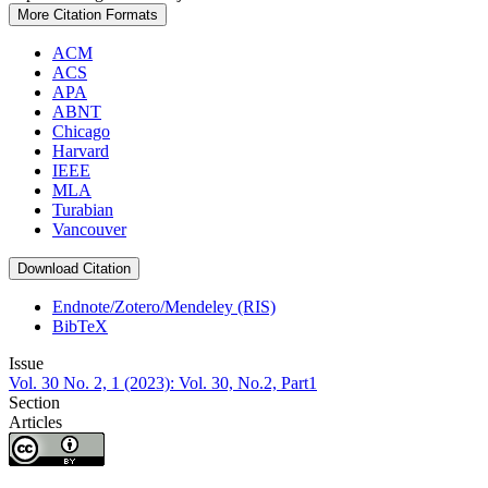
More Citation Formats
ACM
ACS
APA
ABNT
Chicago
Harvard
IEEE
MLA
Turabian
Vancouver
Download Citation
Endnote/Zotero/Mendeley (RIS)
BibTeX
Issue
Vol. 30 No. 2, 1 (2023): Vol. 30, No.2, Part1
Section
Articles