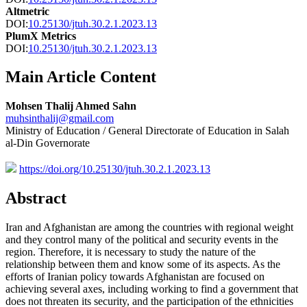
Altmetric
DOI:
10.25130/jtuh.30.2.1.2023.13
PlumX Metrics
DOI:
10.25130/jtuh.30.2.1.2023.13
Main Article Content
Mohsen Thalij Ahmed Sahn
muhsinthalij@gmail.com
Ministry of Education / General Directorate of Education in Salah
al-Din Governorate
https://doi.org/10.25130/jtuh.30.2.1.2023.13
Abstract
Iran and Afghanistan are among the countries with regional weight
and they control many of the political and security events in the
region. Therefore, it is necessary to study the nature of the
relationship between them and know some of its aspects. As the
efforts of Iranian policy towards Afghanistan are focused on
achieving several axes, including working to find a government that
does not threaten its security, and the participation of the ethnicities