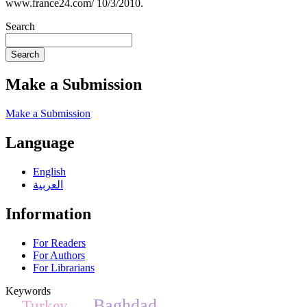
www.france24.com/ 10/3/2010.
Search
Search
Make a Submission
Make a Submission
Language
English
العربية
Information
For Readers
For Authors
For Librarians
Keywords
Baghdad
Turkey