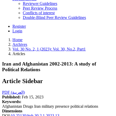
Reviewer Guidelines
Peer Review Process
Conflicts of interest
Double-Blind Peer Review Guidelines
Register
Login
Home
Archives
Vol. 30 No. 2, 1 (2023): Vol. 30, No.2, Part1
Articles
Iran and Afghanistan 2002-2013: A study of
Political Relations
Article Sidebar
PDF (العربية)
Published:
Feb 15, 2023
Keywords:
Afghanistan Drugs Iran military presence political relations
Dimensions
DOI:
10.25130/jtuh.30.2.1.2023.13