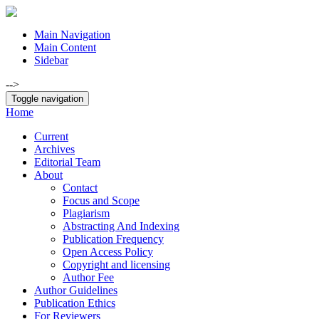
Main Navigation
Main Content
Sidebar
-->
Toggle navigation
Home
Current
Archives
Editorial Team
About
Contact
Focus and Scope
Plagiarism
Abstracting And Indexing
Publication Frequency
Open Access Policy
Copyright and licensing
Author Fee
Author Guidelines
Publication Ethics
For Reviewers