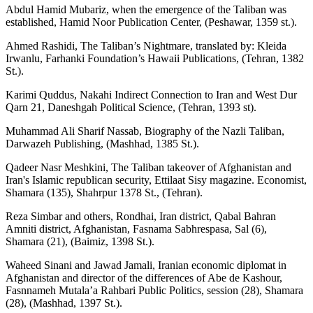
Abdul Hamid Mubariz, when the emergence of the Taliban was
established, Hamid Noor Publication Center, (Peshawar, 1359 st.).
Ahmed Rashidi, The Taliban’s Nightmare, translated by: Kleida
Irwanlu, Farhanki Foundation’s Hawaii Publications, (Tehran, 1382
St.).
Karimi Quddus, Nakahi Indirect Connection to Iran and West Dur
Qarn 21, Daneshgah Political Science, (Tehran, 1393 st).
Muhammad Ali Sharif Nassab, Biography of the Nazli Taliban,
Darwazeh Publishing, (Mashhad, 1385 St.).
Qadeer Nasr Meshkini, The Taliban takeover of Afghanistan and
Iran's Islamic republican security, Ettilaat Sisy magazine. Economist,
Shamara (135), Shahrpur 1378 St., (Tehran).
Reza Simbar and others, Rondhai, Iran district, Qabal Bahran
Amniti district, Afghanistan, Fasnama Sabhrespasa, Sal (6),
Shamara (21), (Baimiz, 1398 St.).
Waheed Sinani and Jawad Jamali, Iranian economic diplomat in
Afghanistan and director of the differences of Abe de Kashour,
Fasnnameh Mutala’a Rahbari Public Politics, session (28), Shamara
(28), (Mashhad, 1397 St.).