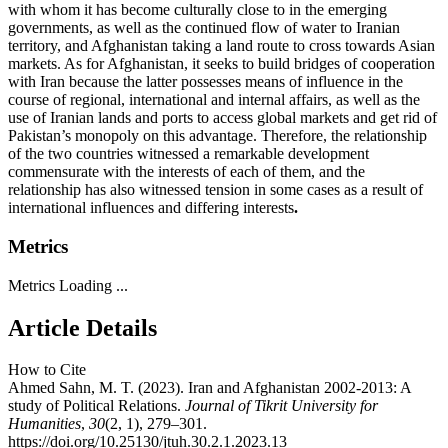
with whom it has become culturally close to in the emerging
governments, as well as the continued flow of water to Iranian
territory, and Afghanistan taking a land route to cross towards Asian
markets. As for Afghanistan, it seeks to build bridges of cooperation
with Iran because the latter possesses means of influence in the
course of regional, international and internal affairs, as well as the
use of Iranian lands and ports to access global markets and get rid of
Pakistan’s monopoly on this advantage. Therefore, the relationship
of the two countries witnessed a remarkable development
commensurate with the interests of each of them, and the
relationship has also witnessed tension in some cases as a result of
international influences and differing interests
.
Metrics
Metrics Loading ...
Article Details
How to Cite
Ahmed Sahn, M. T. (2023). Iran and Afghanistan 2002-2013: A
study of Political Relations.
Journal of Tikrit University for
Humanities
,
30
(2, 1), 279–301.
https://doi.org/10.25130/jtuh.30.2.1.2023.13