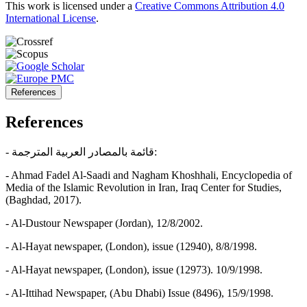
This work is licensed under a
Creative Commons Attribution 4.0
International License
.
References
References
- قائمة بالمصادر العربية المترجمة:
- Ahmad Fadel Al-Saadi and Nagham Khoshhali, Encyclopedia of
Media of the Islamic Revolution in Iran, Iraq Center for Studies,
(Baghdad, 2017).
- Al-Dustour Newspaper (Jordan), 12/8/2002.
- Al-Hayat newspaper, (London), issue (12940), 8/8/1998.
- Al-Hayat newspaper, (London), issue (12973). 10/9/1998.
- Al-Ittihad Newspaper, (Abu Dhabi) Issue (8496), 15/9/1998.