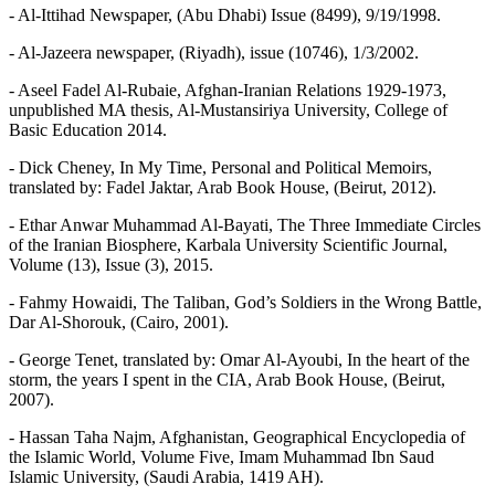
- Al-Ittihad Newspaper, (Abu Dhabi) Issue (8499), 9/19/1998.
- Al-Jazeera newspaper, (Riyadh), issue (10746), 1/3/2002.
- Aseel Fadel Al-Rubaie, Afghan-Iranian Relations 1929-1973,
unpublished MA thesis, Al-Mustansiriya University, College of
Basic Education 2014.
- Dick Cheney, In My Time, Personal and Political Memoirs,
translated by: Fadel Jaktar, Arab Book House, (Beirut, 2012).
- Ethar Anwar Muhammad Al-Bayati, The Three Immediate Circles
of the Iranian Biosphere, Karbala University Scientific Journal,
Volume (13), Issue (3), 2015.
- Fahmy Howaidi, The Taliban, God’s Soldiers in the Wrong Battle,
Dar Al-Shorouk, (Cairo, 2001).
- George Tenet, translated by: Omar Al-Ayoubi, In the heart of the
storm, the years I spent in the CIA, Arab Book House, (Beirut,
2007).
- Hassan Taha Najm, Afghanistan, Geographical Encyclopedia of
the Islamic World, Volume Five, Imam Muhammad Ibn Saud
Islamic University, (Saudi Arabia, 1419 AH).