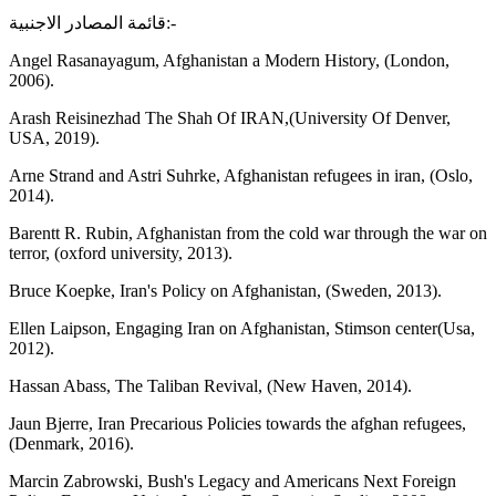
قائمة المصادر الاجنبية:-
Angel Rasanayagum, Afghanistan a Modern History, (London,
2006).
Arash Reisinezhad The Shah Of IRAN,(University Of Denver,
USA, 2019).
Arne Strand and Astri Suhrke, Afghanistan refugees in iran, (Oslo,
2014).
Barentt R. Rubin, Afghanistan from the cold war through the war on
terror, (oxford university, 2013).
Bruce Koepke, Iran's Policy on Afghanistan, (Sweden, 2013).
Ellen Laipson, Engaging Iran on Afghanistan, Stimson center(Usa,
2012).
Hassan Abass, The Taliban Revival, (New Haven, 2014).
Jaun Bjerre, Iran Precarious Policies towards the afghan refugees,
(Denmark, 2016).
Marcin Zabrowski, Bush's Legacy and Americans Next Foreign