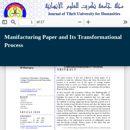
Return
to
Manifacturing Paper and Its Transformational
Article
Process
Details
Do
D
P