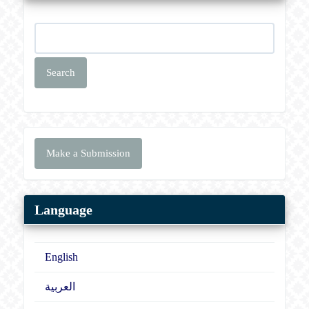
Search
Make
Make a Submission
a
Submission
Language
English
العربية