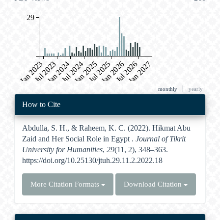
29
Jan 2023
Jul 2023
Jan 2024
Jul 2024
Jan 2025
Jul 2025
Jan 2026
Jul 2026
Jan 2027
|
monthly
yearly
Article
How to Cite
Details
Abdulla, S. H., & Raheem, K. C. (2022). Hikmat Abu
Zaid and Her Social Role in Egypt .
Journal of Tikrit
University for Humanities
,
29
(11, 2), 348–363.
https://doi.org/10.25130/jtuh.29.11.2.2022.18
More Citation Formats
Download Citation