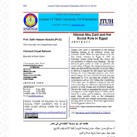
Article
Sidebar