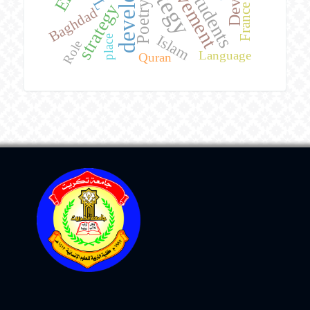
achievement
students
Poetry
strategy
France
Baghdad
Islam
place
Role
Language
Quran