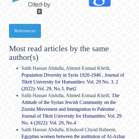
0
References
Most read articles by the same
author(s)
Salih Hassan Abdulla, Ahmed Esmaal Khelil,
Population Diversity in Syria 1920-1946
,
Journal of
Tikrit University for Humanities: Vol. 29 No. 3, 2
(2022): Vol. 29, No.3, Part2
Salih Hassan Abdulla, Ahmed Esmaal Khelil,
The
Attitude of the Syrian Jewish Community on the
Zionist Movement and Immigration to Palestine
,
Journal of Tikrit University for Humanities: Vol. 29
No. 4 (2022): Vol. 29, No.4
Salih Hassan Abdulla, Khulood Chyad Raheem,
Egyptian women between the institution of Al-Azhar