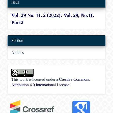
Issue
Vol. 29 No. 11, 2 (2022): Vol. 29, No.11,
Part2
Section
Articles
This work is licensed under a
Creative Commons
Attribution 4.0 International License
.