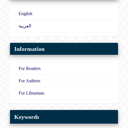
English
العربية
Information
For Readers
For Authors
For Librarians
Keywords