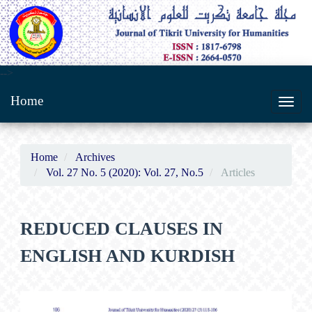
Main
-->
Navigation
Home
Main
Toggl
Content
navig
Sidebar
Home
Archives
Vol. 27 No. 5 (2020): Vol. 27, No.5
Articles
REDUCED CLAUSES IN
ENGLISH AND KURDISH
Article