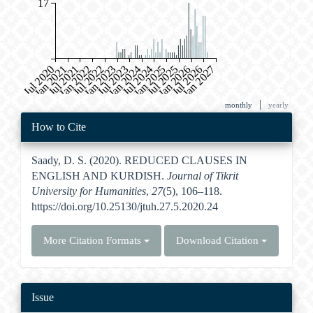
17
Jul 2020
Jan 2021
Jul 2021
Jan 2022
Jul 2022
Jan 2023
Jul 2023
Jan 2024
Jul 2024
Jan 2025
Jul 2025
Jan 2026
Jul 2026
Jan 2027
|
monthly
yearly
Article
How to Cite
Details
Saady, D. S. (2020). REDUCED CLAUSES IN
ENGLISH AND KURDISH.
Journal of Tikrit
University for Humanities
,
27
(5), 106–118.
https://doi.org/10.25130/jtuh.27.5.2020.24
More Citation Formats
Download Citation
Issue