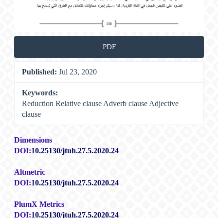
PDF
Published:
Jul 23, 2020
Keywords:
Reduction Relative clause Adverb clause Adjective
clause
Dimensions
DOI:
10.25130/jtuh.27.5.2020.24
Altmetric
DOI:
10.25130/jtuh.27.5.2020.24
PlumX Metrics
DOI:
10.25130/jtuh.27.5.2020.24