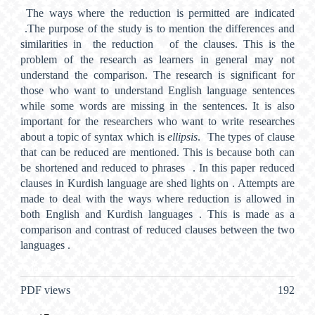
The ways where the reduction is permitted are indicated
.The purpose of the study is to mention the differences and
similarities in the reduction of the clauses. This is the
problem of the research as learners in general may not
understand the comparison. The research is significant for
those who want to understand English language sentences
while some words are missing in the sentences. It is also
important for the researchers who want to write researches
about a topic of syntax which is
ellipsis
. The types of clause
that can be reduced are mentioned. This is because both can
be shortened and reduced to phrases . In this paper reduced
clauses in Kurdish language are shed lights on . Attempts are
made to deal with the ways where reduction is allowed in
both English and Kurdish languages . This is made as a
comparison and contrast of reduced clauses between the two
languages .
Metrics
PDF views
192